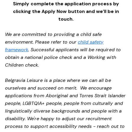
Simply complete the application process by
clicking the Apply Now button and we’ll be in
touch.
We are committed to providing a child safe
environment. Please refer to our
child safety
framework
. Successful applicants will be required to
obtain a national police check and a Working with
Children check.
Belgravia Leisure is a place where we can all be
ourselves and succeed on merit. We encourage
applications from Aboriginal and Torres Strait Islander
people, LGBTQIA+ people, people from culturally and
linguistically diverse backgrounds and people with a
disability.
We're happy to adjust our recruitment
process to support accessibility needs - reach out to