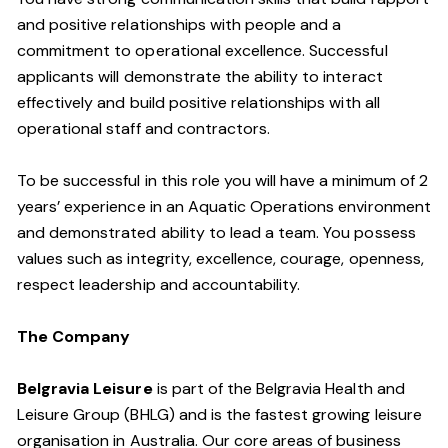
and positive relationships with people and a
commitment to operational excellence. Successful
applicants will demonstrate the ability to interact
effectively and build positive relationships with all
operational staff and contractors.
To be successful in this role you will have a minimum of 2
years’ experience in an Aquatic Operations environment
and demonstrated ability to lead a team. You possess
values such as integrity, excellence, courage, openness,
respect leadership and accountability.
The Company
Belgravia Leisure
is part of the Belgravia Health and
Leisure Group (BHLG) and is the fastest growing leisure
organisation in Australia. Our core areas of business