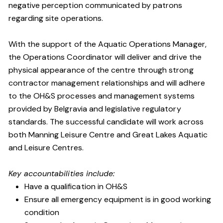
negative perception communicated by patrons
regarding site operations.
With the support of the Aquatic Operations Manager,
the Operations Coordinator will deliver and drive the
physical appearance of the centre through strong
contractor management relationships and will adhere
to the OH&S processes and management systems
provided by Belgravia and legislative regulatory
standards. The successful candidate will work across
both Manning Leisure Centre and Great Lakes Aquatic
and Leisure Centres.
Key accountabilities include:
Have a qualification in OH&S
Ensure all emergency equipment is in good working
condition