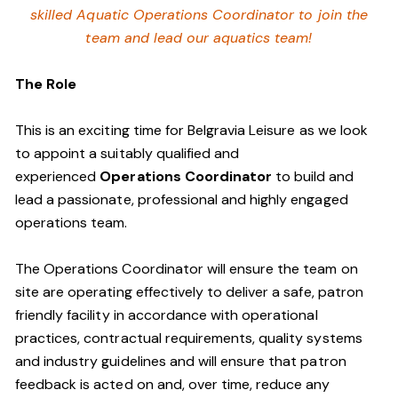
skilled Aquatic Operations Coordinator to join the
team and lead our aquatics team!
The Role
This is an exciting time for Belgravia Leisure as we look
to appoint a suitably qualified and
experienced
Operations Coordinator
to build and
lead a passionate, professional and highly engaged
operations team.
The Operations Coordinator will ensure the team on
site are operating effectively to deliver a safe, patron
friendly facility in accordance with operational
practices, contractual requirements, quality systems
and industry guidelines and will ensure that patron
feedback is acted on and, over time, reduce any