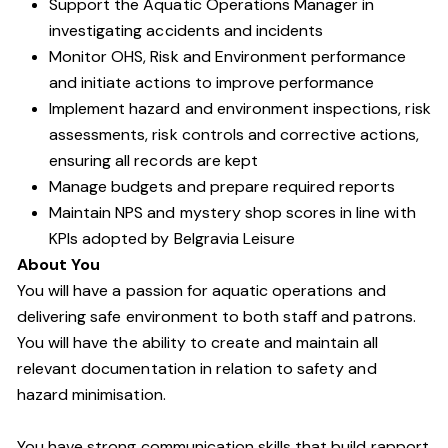
Support the Aquatic Operations Manager in
investigating accidents and incidents
Monitor OHS, Risk and Environment performance
and initiate actions to improve performance
Implement hazard and environment inspections, risk
assessments, risk controls and corrective actions,
ensuring all records are kept
Manage budgets and prepare required reports
Maintain NPS and mystery shop scores in line with
KPIs adopted by Belgravia Leisure
About You
You will have a passion for aquatic operations and
delivering safe environment to both staff and patrons.
You will have the ability to create and maintain all
relevant documentation in relation to safety and
hazard minimisation.
You have strong communication skills that build rapport