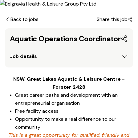
Back to jobs
Share this job
Aquatic Operations Coordinator
Job details
NSW, Great Lakes Aquatic & Leisure Centre -
Forster 2428
Great career paths and development with an
entrepreneurial organisation
Free facility access
Opportunity to make a real difference to our
community
This is a great opportunity for qualified, friendly and