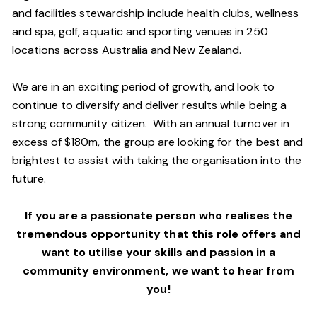
and facilities stewardship include health clubs, wellness
and spa, golf, aquatic and sporting venues in 250
locations across Australia and New Zealand.
We are in an exciting period of growth, and look to
continue to diversify and deliver results while being a
strong community citizen. With an annual turnover in
excess of $180m, the group are looking for the best and
brightest to assist with taking the organisation into the
future.
If you are a passionate person who realises the
tremendous opportunity that this role offers and
want to utilise your skills and passion in a
community environment, we want to hear from
you!