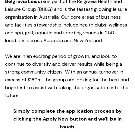
Belgravia Leisure
is part of the Belgravia Health and
Leisure Group (BHLG) and is the fastest growing leisure
organisation in Australia. Our core areas of business
and facilities stewardship include health clubs, wellness
and spa, golf, aquatic and sporting venues in 250
locations across Australia and New Zealand.
We are in an exciting period of growth, and look to
continue to diversify and deliver results while being a
strong community citizen. With an annual turnover in
excess of $180m, the group are looking for the best and
brightest to assist with taking the organisation into the
future.
Simply complete the application process by
clicking the Apply Now button and we'll be in
touch.