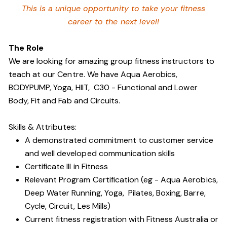
This is a unique opportunity to take your fitness
career to the next level!
The Role
We are looking for amazing group fitness instructors to
teach at our Centre. We have Aqua Aerobics,
BODYPUMP, Yoga, HIIT, C30 - Functional and Lower
Body, Fit and Fab and Circuits.
Skills & Attributes:
A demonstrated commitment to customer service
and well developed communication skills
Certificate III in Fitness
Relevant Program Certification (eg - Aqua Aerobics,
Deep Water Running, Yoga, Pilates, Boxing, Barre,
Cycle, Circuit, Les Mills)
Current fitness registration with Fitness Australia or