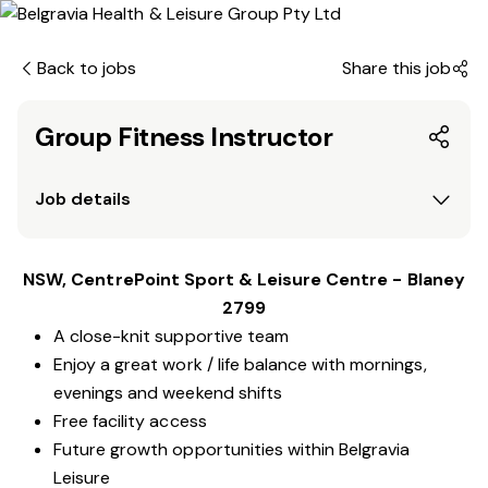
Back to jobs
Share this job
Group Fitness Instructor
Job details
NSW, CentrePoint Sport & Leisure Centre - Blaney
2799
A close-knit supportive team
Enjoy a great work / life balance with mornings,
evenings and weekend shifts
Free facility access
Future growth opportunities within Belgravia
Leisure