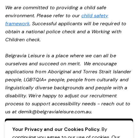
We are committed to providing a child safe
environment. Please refer to our
child safety
framework
. Successful applicants will be required to
obtain a national police check and a Working with
Children check.
Belgravia Leisure is a place where we can all be
ourselves and succeed on merit. We encourage
applications from Aboriginal and Torres Strait Islander
people, LGBTQIA+ people, people from culturally and
linguistically diverse backgrounds and people with a
disability.
We're happy to adjust our recruitment
process to support accessibility needs - reach out to
us at
demik@belgravialeisure.com.au
.
Apply Now
Your Privacy and our Cookies Policy.
By
continuing you agree to our use of cookies. Our