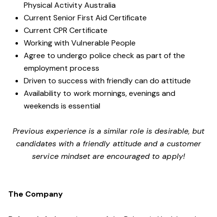
Physical Activity Australia
Current Senior First Aid Certificate
Current CPR Certificate
Working with
Vulnerable People
Agree to undergo police check as part of the
employment process
Driven to success with friendly can do attitude
Availability to work mornings, evenings and
weekends is essential
Previous experience is a similar role is desirable, but
candidates with a friendly attitude and a customer
service mindset are encouraged to apply!
The Company