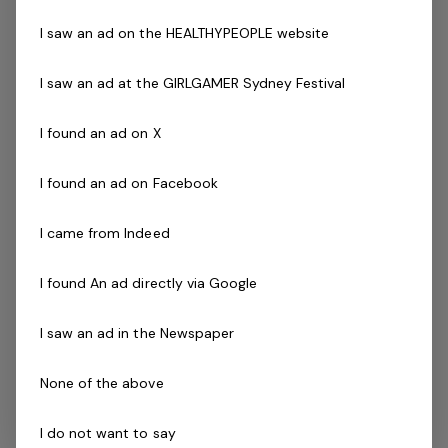
members
I saw an ad on the HEALTHYPEOPLE website
Assist the CGM in implementing the retention
programs of the business
I saw an ad at the GIRLGAMER Sydney Festival
Provide an exceptional product to deliver to our
members
I found an ad on X
You must:
I found an ad on Facebook
Have a desire to create a fun & vibrant culture
within the club
I came from Indeed
Have management experience (essential)
Be results driven
I found An ad directly via Google
Have experience managing staff and budgets
I saw an ad in the Newspaper
Have a passion for health and fitness
Sale Management experience
None of the above
If you are a passionate person who realises the
I do not want to say
tremendous opportunity that this role offers and