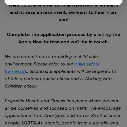
want to utilise your skills and passion in a health
and fitness environment,
we want to hear from
you!
Complete the application process by clicking the
Apply Now button and we’ll be in touch.
We are committed to providing a child safe
environment. Please refer to our
child safety
framework
. Successful applicants will be required to
obtain a national police check and a Working with
Children check.
Belgravia Health and Fitness is a place where we can
all be ourselves and succeed on merit. We encourage
applications from Aboriginal and Torres Strait Islander
people, LGBTQIA+ people, people from culturally and