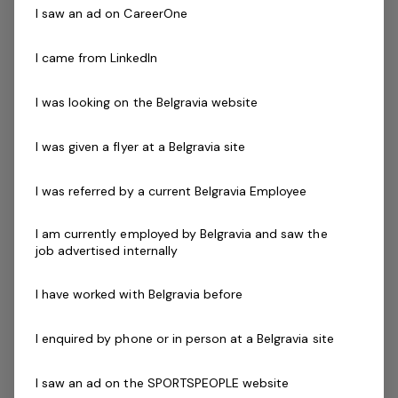
team. You'll be a highly effective operations manager
I saw an ad on CareerOne
with a proven sales management background.
I came from LinkedIn
This role is a great career opportunity for someone
wanting to get in to the Genesis Group of Clubs and
I was looking on the Belgravia website
receive the support to be developed further into an
outstanding leader.
I was given a flyer at a Belgravia site
Your key responsibilities include:
I was referred by a current Belgravia Employee
Achieving sales targets
Manage and motivate a team
I am currently employed by Belgravia and saw the
job advertised internally
Work within the annual business plan and achieve
budgets
I have worked with Belgravia before
Assist the CGM in Implementing an annual sales and
marketing planner
I enquired by phone or in person at a Belgravia site
Create business opportunities with the local
corporate market
I saw an ad on the SPORTSPEOPLE website
Provide exceptional Customer service to our