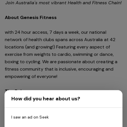
Join Australia's most vibrant Health and Fitness Chain!
About Genesis Fitness
with 24 hour access, 7 days a week, our national
network of health clubs spans across Australia at 42
locations (and growing!) Featuring every aspect of
exercise from weights to cardio, swimming or dance,
boxing to cycling. We are passionate about creating a
fitness community that is inclusive, encouraging and
empowering of everyone!
The Role
How did you hear about us?
We are seeking an experienced
Assistant Club
General Manager
to join our team and drive the
I saw an ad on Seek
culture and performance of our passionate fitness