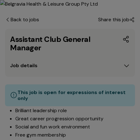
Back to jobs
Share this job
Assistant Club General
Manager
Job details
This job is open for expressions of interest
only
Brilliant leadership role
Great career progression opportunity
Social and fun work environment
Free gym membership