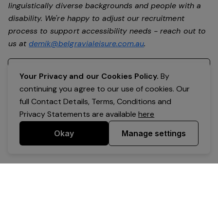
linguistically diverse backgrounds and people with a
disability. We're happy to adjust our recruitment
process to support accessibility needs - reach out to
us at
demik@belgravialeisure.com.au
.
Register your interest
Your Privacy and our Cookies Policy.
By
continuing you agree to our use of cookies. Our
full Contact Details, Terms, Conditions and
Privacy Statements are available
here
Okay
Manage settings
Powered by Expr3ss!
Copyright © Expr3ss! Pty Ltd 2005 - 2026
All Rights Reserved
Terms & Conditions
|
Privacy
|
Your Data