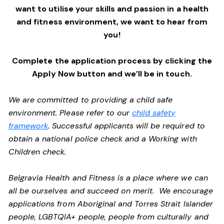
want to utilise your skills and passion in a health
and fitness environment,
we want to hear from
you!
Complete the application process by clicking the
Apply Now button and we’ll be in touch.
We are committed to providing a child safe
environment. Please refer to our
child safety
framework
. Successful applicants will be required to
obtain a national police check and a Working with
Children check.
Belgravia Health and Fitness is a place where we can
all be ourselves and succeed on merit. We encourage
applications from Aboriginal and Torres Strait Islander
people, LGBTQIA+ people, people from culturally and