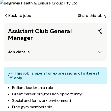
Back to jobs
Share this job
Assistant Club General
Manager
Job details
This job is open for expressions of interest
only
Brilliant leadership role
Great career progression opportunity
Social and fun work environment
Free gym membership