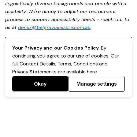
linguistically diverse backgrounds and people with a
disability. We're happy to adjust our recruitment
process to support accessibility needs - reach out to
us at
demik@belgravialeisure.com.au
.
Register your interest
Your Privacy and our Cookies Policy.
By
continuing you agree to our use of cookies. Our
full Contact Details, Terms, Conditions and
Privacy Statements are available
here
Okay
Manage settings
Powered by Expr3ss!
Copyright © Expr3ss! Pty Ltd 2005 - 2026
All Rights Reserved
Terms & Conditions
|
Privacy
|
Your Data