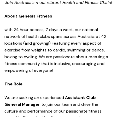
Join Australia's most vibrant Health and Fitness Chain!
About Genesis Fitness
with 24 hour access, 7 days a week, our national
network of health clubs spans across Australia at 42
locations (and growing!) Featuring every aspect of
exercise from weights to cardio, swimming or dance,
boxing to cycling. We are passionate about creating a
fitness community that is inclusive, encouraging and
empowering of everyone!
The Role
We are seeking an experienced
Assistant Club
General Manager
to join our team and drive the
culture and performance of our passionate fitness