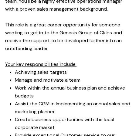
team. You'll be a highly effective operations manager
with a proven sales management background.
This role is a great career opportunity for someone
wanting to get in to the Genesis Group of Clubs and
receive the support to be developed further into an
outstanding leader.
Your key responsibilities include:
Achieving sales targets
Manage and motivate a team
Work within the annual business plan and achieve
budgets
Assist the CGM in Implementing an annual sales and
marketing planner
Create business opportunities with the local
corporate market
Provide exceptional Customer service to our