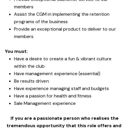
members
Assist the CGM in implementing the retention
programs of the business
Provide an exceptional product to deliver to our
members
You must:
Have a desire to create a fun & vibrant culture
within the club
Have management experience (essential)
Be results driven
Have experience managing staff and budgets
Have a passion for health and fitness
Sale Management experience
If you are a passionate person who realises the
tremendous opportunity that this role offers and