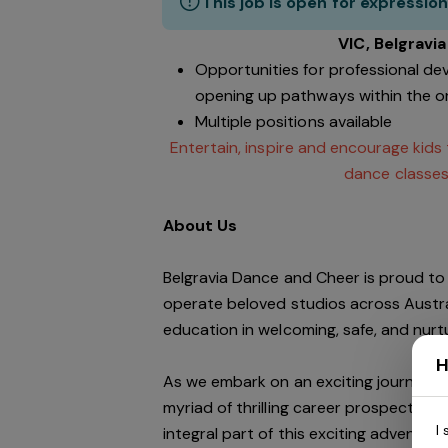
This job is open for expression
VIC, Belgravi
Opportunities for professional de
opening up pathways within the o
Multiple positions available
Entertain, inspire and encourage kids
dance classes
About Us
Belgravia Dance and Cheer is proud to 
operate beloved studios across Austra
education in welcoming, safe, and nur
H
As we embark on an exciting journey of
myriad of thrilling career prospects wi
I
integral part of this exciting adventure