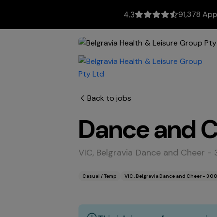
91,378 App
4.3
Back to jobs
Dance and Ch
VIC, Belgravia Dance and Cheer -
Casual / Temp
VIC, Belgravia Dance and Cheer - 30