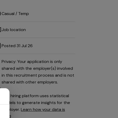
Casual / Temp
Job location
Posted 31 Jul 26
Privacy: Your application is only
shared with the employer(s) involved
in this recruitment process and is not
shared with other employers.
This hiring platform uses statistical
models to generate insights for the
employer.
Learn how your data is
used