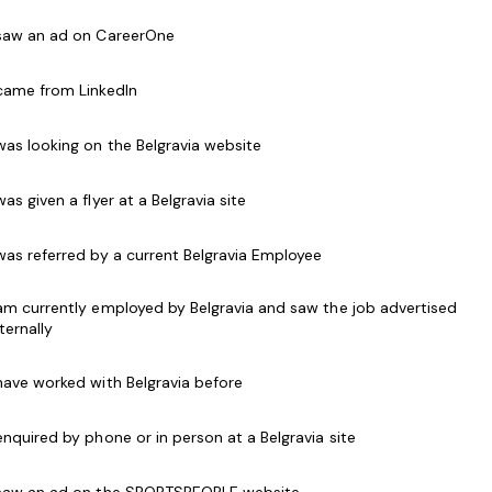
 saw an ad on CareerOne
ompensation packages, flexible work arrangements,
ys.
 came from LinkedIn
 was looking on the Belgravia website
ienced, and committed
Dance Teachers
and
Cheer
 was given a flyer at a Belgravia site
basis!
 was referred by a current Belgravia Employee
le for RAD Ballet Teachers, Acro Teachers, and All
rrigal, Torquay, Epping, and Box Hill.
 am currently employed by Belgravia and saw the job advertised
nternally
e required qualifications. However, if you have
 have worked with Belgravia before
re interested in Acro or All Star Cheer, we can
into these roles.
 enquired by phone or in person at a Belgravia site
the next generation of performers, we'd love to hear
 saw an ad on the SPORTSPEOPLE website