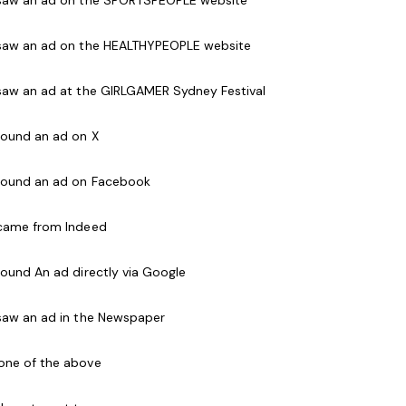
 quality class to the members ensuring the safety
 saw an ad on the HEALTHYPEOPLE website
mes.
 saw an ad at the GIRLGAMER Sydney Festival
e who are friendly and passionate about working
of coaching groups with an emphasis on fun,
 found an ad on X
up control and skill development.
 found an ad on Facebook
 all ages
 came from Indeed
ages
 found An ad directly via Google
kills
 saw an ad in the Newspaper
ational Police Check
one of the above