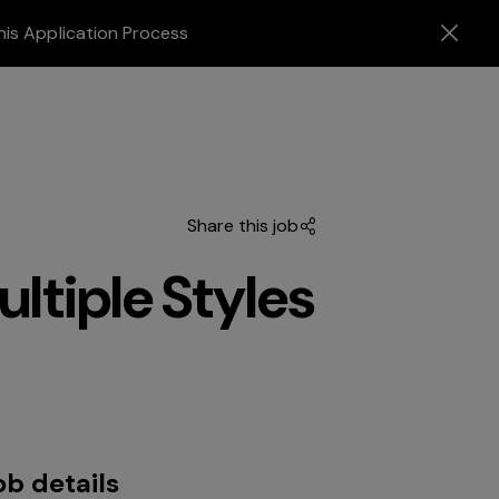
his Application Process
Share this job
ltiple Styles
ob details