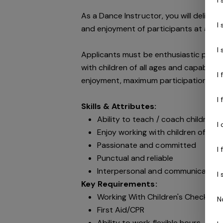
As a Dance Instructor, you will deliver
I
and enjoyment of participants at all ti
I
Applicants must be enthusiastic peopl
with children of all ages and capable 
I
enjoyment, maximum participation, gro
I
Skills & Attributes:
Ability to teach / coach children of
I
Enjoy working with children of all 
Passionate and committed
I
Punctual and reliable
Interpersonal and communication s
I
Key Requirements:
Working With Children's Check & N
N
First Aid/CPR
Ability to work flexible hours