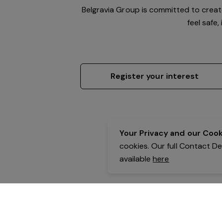
Belgravia Group is committed to crea
feel safe
Register your interest
Your Privacy and our Cooki
cookies. Our full Contact D
available
here