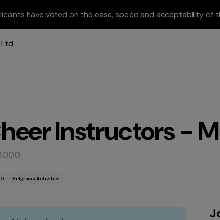
licants have voted on the ease, speed and acceptability of t
eer Instructors - Mu
 3000
00
Belgravia Activities
J