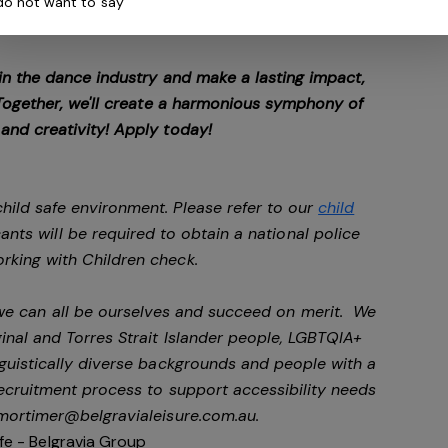
 do not want to say
 in the dance industry and make a lasting impact,
. Together, we'll create a harmonious symphony of
 and creativity! Apply today!
hild safe environment. Please refer to our
child
cants will be required to obtain a national police
rking with Children check.
 we can all be ourselves and succeed on merit. We
nal and Torres Strait Islander people, LGBTQIA+
nguistically diverse backgrounds and people with a
 recruitment process to support accessibility needs
mortimer@belgravialeisure.com.au
.
fe - Belgravia Group