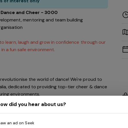
s of interest only
a Dance and Cheer - 3000
velopment, mentoring and team building
rganisation
 to learn, laugh and grow in confidence through our
 in a fun safe environment.
revolutionise the world of dance! We're proud to
lia, dedicated to providing top-tier cheer & dance
turing environments.
ow did you hear about us?
 growth over the next five years, we're creating a
thin our organisation, and we invite you to be an
 saw an ad on Seek
!