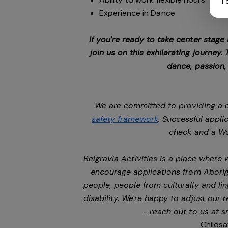
I
Experience in Dance
If you're ready to take center stage
join us on this exhilarating journey
dance, passion,
We are committed to providing a c
safety framework
. Successful appli
check and a Wo
Belgravia Activities is a place where
encourage applications from Aborigi
people, people from culturally and li
disability. We're happy to adjust our
- reach out to us at
s
Childsa