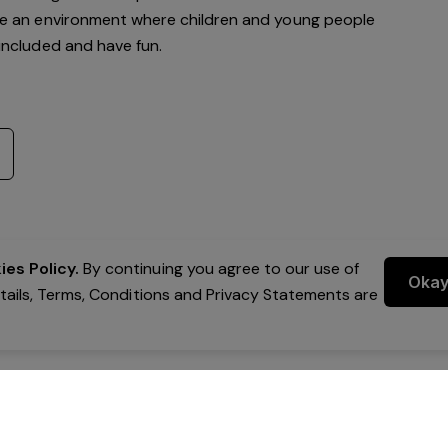
te an environment where children and young people
, included and have fun.
es Policy.
By continuing you agree to our use of
Oka
etails, Terms, Conditions and Privacy Statements are