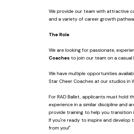
We provide our team with attractive c
and a variety of career growth pathwa
The Role
We are looking for passionate, exper
Coaches
to join our team on a casual 
We have multiple opportunities availab
Star Cheer Coaches at our studios in Wa
For RAD Ballet, applicants must hold th
experience in a similar discipline and a
provide training to help you transition 
If you're ready to inspire and develop 
from you!"