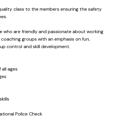
 quality class to the members ensuring the safety
mes.
e who are friendly and passionate about working
of coaching groups with an emphasis on fun,
up control and skill development.
 all ages
ages
kills
ational Police Check