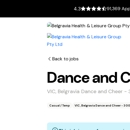
91,369 App
4.3
Back to jobs
Dance and Ch
VIC, Belgravia Dance and Cheer -
Casual / Temp
VIC, Belgravia Dance and Cheer - 30