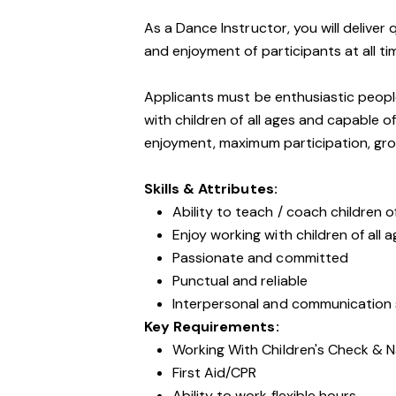
As a Dance Instructor, you will deliver
and enjoyment of participants at all ti
Applicants must be enthusiastic peopl
with children of all ages and capable 
enjoyment, maximum participation, gro
Skills & Attributes:
Ability to teach / coach children of
Enjoy working with children of all 
Passionate and committed
Punctual and reliable
Interpersonal and communication s
Key Requirements:
Working With Children's Check & N
First Aid/CPR
Ability to work flexible hours