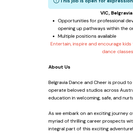
This job is open for expression
VIC, Belgravi
Opportunities for professional de
opening up pathways within the o
Multiple positions available
Entertain, inspire and encourage kids
dance classes
About Us
Belgravia Dance and Cheer is proud to 
operate beloved studios across Austra
education in welcoming, safe, and nur
As we embark on an exciting journey of
myriad of thrilling career prospects wi
integral part of this exciting adventure