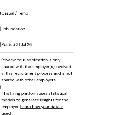
Casual / Temp
Job location
Posted 31 Jul 26
Privacy: Your application is only
shared with the employer(s) involved
in this recruitment process and is not
shared with other employers.
This hiring platform uses statistical
models to generate insights for the
employer.
Learn how your data is
used