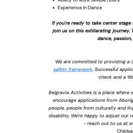
Experience in Dance
If you're ready to take center stage
join us on this exhilarating journey
dance, passion,
We are committed to providing a c
safety framework
. Successful appli
check and a Wo
Belgravia Activities is a place where
encourage applications from Aborigi
people, people from culturally and li
disability. We're happy to adjust our
- reach out to us at
s
Childsa