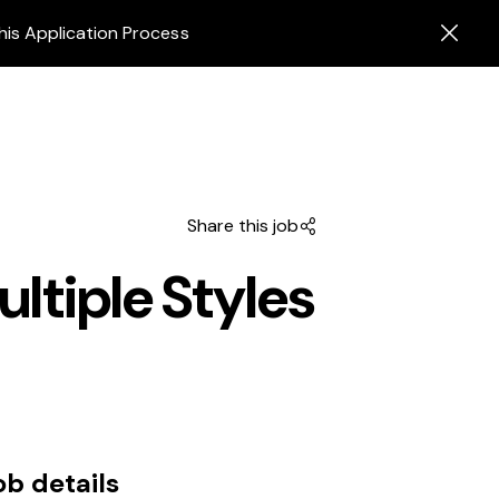
his Application Process
Share this job
ltiple Styles
ob details