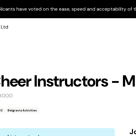
licants have voted on the ease, speed and acceptability of t
eer Instructors - Mu
 3000
00
Belgravia Activities
J