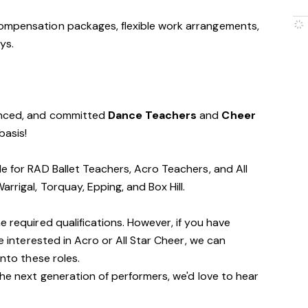
ompensation packages, flexible work arrangements,
ys.
ienced, and committed
Dance Teachers
and
Cheer
basis!
le for RAD Ballet Teachers, Acro Teachers, and All
rrigal, Torquay, Epping, and Box Hill.
e required qualifications. However, if you have
re interested in Acro or All Star Cheer, we can
into these roles.
the next generation of performers, we'd love to hear