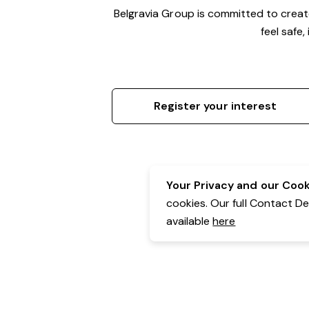
Belgravia Group is committed to crea
feel safe
Register your interest
Your Privacy and our Cooki
cookies. Our full Contact D
available
here