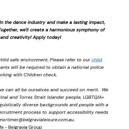
 in the dance industry and make a lasting impact,
. Together, we'll create a harmonious symphony of
 and creativity! Apply today!
hild safe environment. Please refer to our
child
cants will be required to obtain a national police
rking with Children check.
 we can all be ourselves and succeed on merit. We
nal and Torres Strait Islander people, LGBTQIA+
nguistically diverse backgrounds and people with a
 recruitment process to support accessibility needs
mortimer@belgravialeisure.com.au
.
fe - Belgravia Group