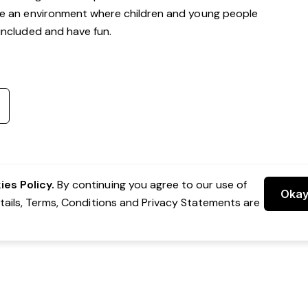
te an environment where children and young people
, included and have fun.
es Policy.
By continuing you agree to our use of
Oka
etails, Terms, Conditions and Privacy Statements are