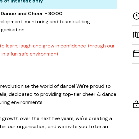
s of interest only
a Dance and Cheer - 3000
velopment, mentoring and team building
rganisation
 to learn, laugh and grow in confidence through our
 in a fun safe environment.
revolutionise the world of dance! We're proud to
lia, dedicated to providing top-tier cheer & dance
turing environments.
 growth over the next five years, we're creating a
thin our organisation, and we invite you to be an
!