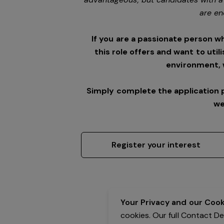
are en
If you are a passionate person w
this role offers and want to utili
environment,
Simply complete the application 
we
Register your interest
Your Privacy and our Cooki
cookies. Our full Contact D