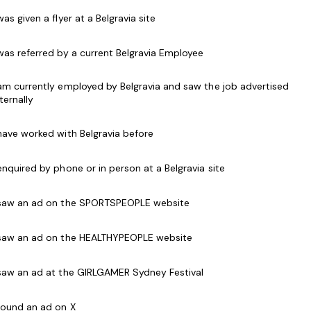
eveloped further into an outstanding leader.
 was given a flyer at a Belgravia site
 was referred by a current Belgravia Employee
he heart of our business providing important
 am currently employed by Belgravia and saw the job advertised
sing and Sales to our members, casual users and
nternally
ith our established operational routines and
 have worked with Belgravia before
 enquired by phone or in person at a Belgravia site
closing and getting referrals for future sales. They
club, representing the facility and Genesis in
 saw an ad on the SPORTSPEOPLE website
 saw an ad on the HEALTHYPEOPLE website
 Services Officers is to deliver first class services
our Mission, Vision and Values. They have the
 saw an ad at the GIRLGAMER Sydney Festival
d team goals and targets as set out with an
Manager. The successful applicant should possess
 found an ad on X