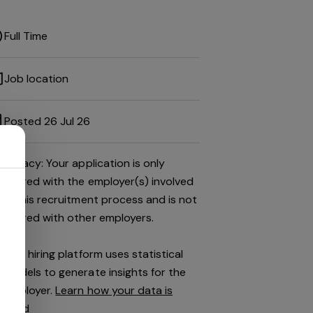
Full Time
Job location
Posted 26 Jul 26
Privacy: Your application is only
shared with the employer(s) involved
in this recruitment process and is not
shared with other employers.
This hiring platform uses statistical
models to generate insights for the
employer.
Learn how your data is
used