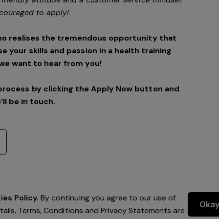
couraged to apply!
ho realises the tremendous opportunity that
se your skills and passion in a health training
we want to hear from you!
process by clicking the Apply Now button and
’ll be in touch.
es Policy.
By continuing you agree to our use of
Oka
etails, Terms, Conditions and Privacy Statements are