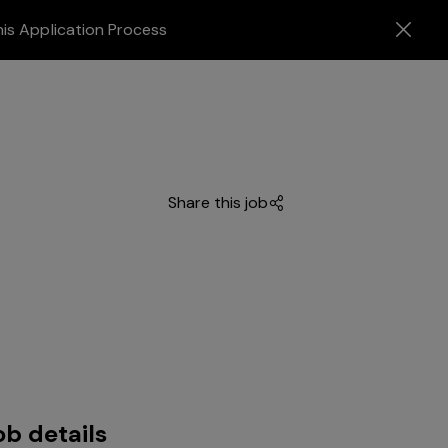
his Application Process
Share this job
ob details