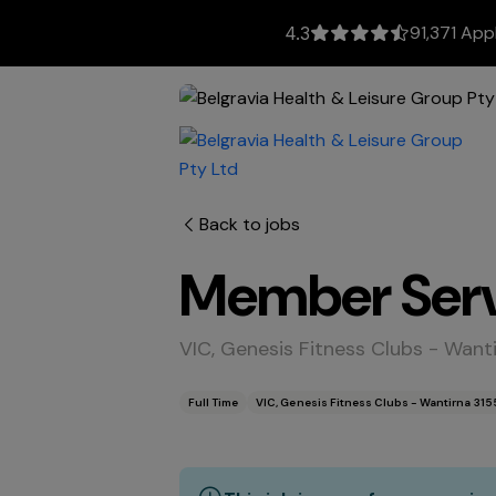
91,371 App
4.3
Back to jobs
Member Serv
VIC, Genesis Fitness Clubs - Want
Full Time
VIC, Genesis Fitness Clubs - Wantirna 315