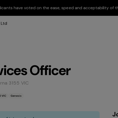
licants have voted on the ease, speed and acceptability of t
ices Officer
irna 3155 VIC
5 VIC
Genesis
J