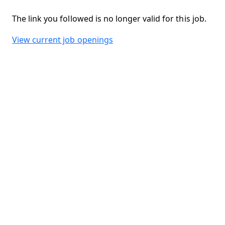
The link you followed is no longer valid for this job.
View current job openings