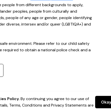
e people from different backgrounds to apply,
Islander peoples, people from culturally and
ds, people of any age or gender, people identifying
ender diverse, intersex and/or queer (LGBTIQA+) and
safe environment. Please refer to our child safety
be required to obtain a national police check and a
es Policy.
By continuing you agree to our use of
Oka
etails, Terms, Conditions and Privacy Statements are