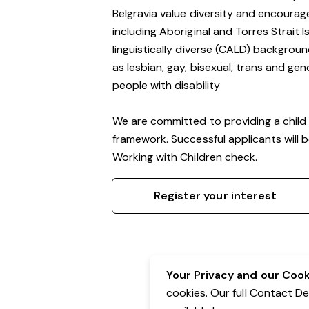
Belgravia value diversity and encourag
including Aboriginal and Torres Strait 
linguistically diverse (CALD) backgroun
as lesbian, gay, bisexual, trans and g
people with disability
We are committed to providing a child 
framework. Successful applicants will 
Working with Children check.
Register your interest
Your Privacy and our Cooki
cookies. Our full Contact D