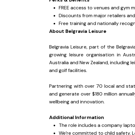
FREE access to venues and gym m
Discounts from major retailers and 
Free training and nationally recogni
About Belgravia Leisure
Belgravia Leisure, part of the Belgrav
growing leisure organisation in Au
Australia and New Zealand, including lei
and golf facilities.
Partnering with over 70 local and sta
and generate over $180 million annua
wellbeing and innovation.
Additional Information
The role includes a company lapt
We’re committed to child safety. 