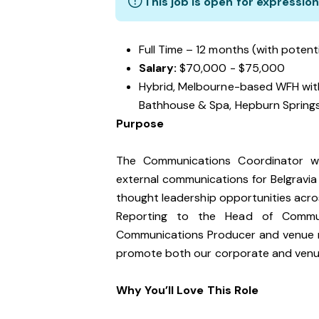
This job is open for expression
Full Time – 12 months (with potent
Salary:
$70,000 - $75,000
Hybrid, Melbourne-based WFH wit
Bathhouse & Spa, Hepburn Spring
Purpose
The Communications Coordinator wil
external communications for Belgravia
thought leadership opportunities acro
Reporting to the Head of Communic
Communications Producer and venue ma
promote both our corporate and venu
Why You’ll Love This Role