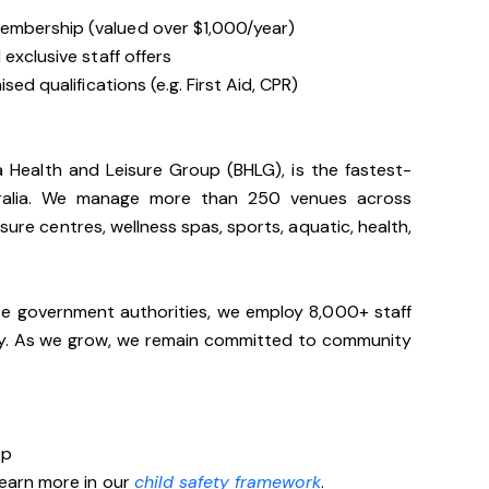
embership (valued over $1,000/year)
exclusive staff offers
sed qualifications (e.g. First Aid, CPR)
ia Health and Leisure Group (BHLG), is the fastest-
stralia. We manage more than 250 venues across
sure centres, wellness spas, sports, aquatic, health,
te government authorities, we employ 8,000+ staff
lly. As we grow, we remain committed to community
op
Learn more in our
child safety framework
.