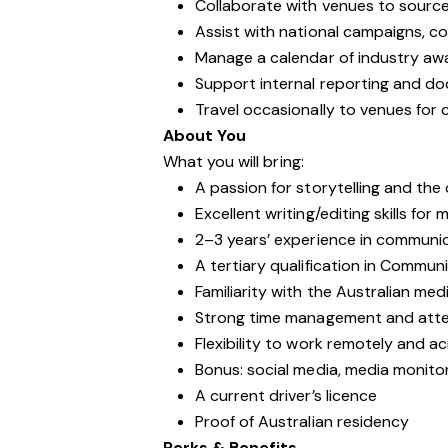
Collaborate with venues to sourc
Assist with national campaigns, c
Manage a calendar of industry aw
Support internal reporting and d
Travel occasionally to venues for
About You
What you will bring:
A passion for storytelling and the
Excellent writing/editing skills for
2–3 years’ experience in communic
A tertiary qualification in Communi
Familiarity with the Australian me
Strong time management and atten
Flexibility to work remotely and a
Bonus: social media, media monito
A current driver’s licence
Proof of Australian residency
Perks & Benefits