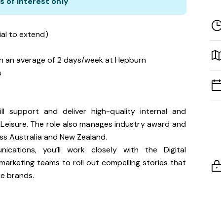
s of interest only
ial to extend)
h an average of 2 days/week at Hepburn
s
l support and deliver high-quality internal and
 Leisure. The role also manages industry award and
ss Australia and New Zealand.
ations, you’ll work closely with the Digital
rketing teams to roll out compelling stories that
e brands.