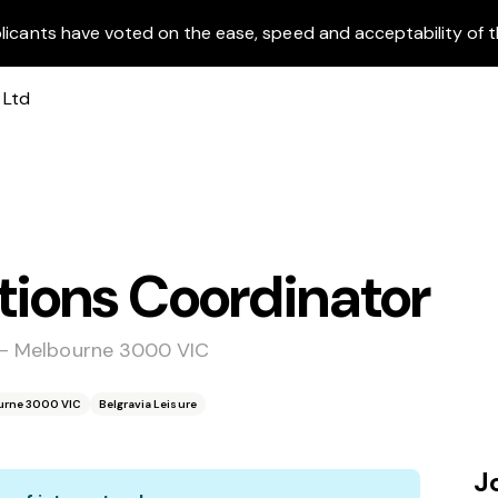
licants have voted on the ease, speed and acceptability of t
ons Coordinator
e - Melbourne 3000 VIC
ourne 3000 VIC
Belgravia Leisure
J