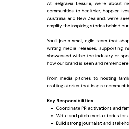
At Belgravia Leisure, we’re about 
communities to healthier, happier liv
Australia and New Zealand, we’re see
amplify the inspiring stories behind ou
You'll join a small, agile team that sh
writing media releases, supporting 
showcased within the industry or spot
how our brand is seen and remembere
From media pitches to hosting fami
crafting stories that inspire communitie
Key Responsibilities
Coordinate PR activations and fa
Write and pitch media stories for
Build strong journalist and stakeho