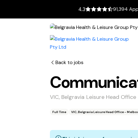
91,394 App
4.3
Back to jobs
Communicati
VIC, Belgravia Leisure Head Offic
Full Time
VIC, Belgravia Leisure Head Office - Melb