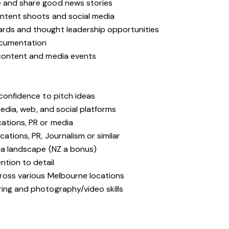
e and share good news stories
ontent shoots and social media
ards and thought leadership opportunities
ocumentation
 content and media events
 confidence to pitch ideas
 media, web, and social platforms
ations, PR or media
cations, PR, Journalism or similar
dia landscape (NZ a bonus)
tion to detail
cross various Melbourne locations
ring and photography/video skills