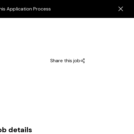
his Application Process
Share this job
ob details