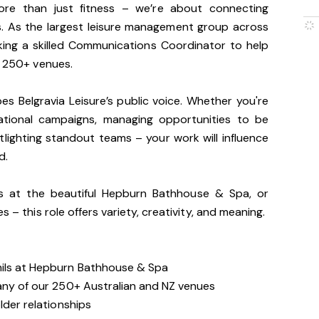
more than just fitness – we’re about connecting
es. As the largest leisure management group across
king a skilled Communications Coordinator to help
r 250+ venues.
apes Belgravia Leisure’s public voice. Whether you're
national campaigns, managing opportunities to be
lighting standout teams – your work will influence
d.
ls at the beautiful Hepburn Bathhouse & Spa, or
s – this role offers variety, creativity, and meaning.
mils at Hepburn Bathhouse & Spa
 any of our 250+ Australian and NZ venues
lder relationships