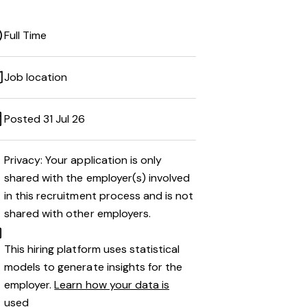
Full Time
Job location
Posted 31 Jul 26
Privacy: Your application is only
shared with the employer(s) involved
in this recruitment process and is not
shared with other employers.
This hiring platform uses statistical
models to generate insights for the
employer.
Learn how your data is
used