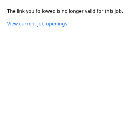
The link you followed is no longer valid for this job.
View current job openings