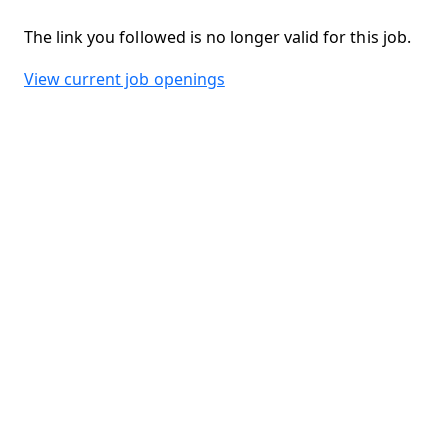
The link you followed is no longer valid for this job.
View current job openings