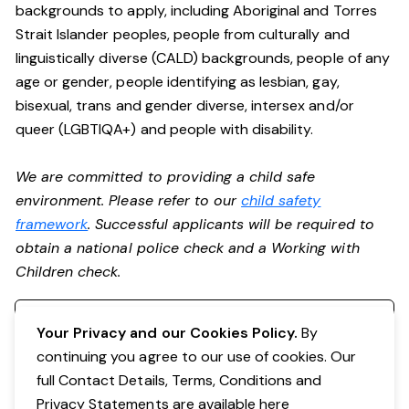
backgrounds to apply, including Aboriginal and Torres
Strait Islander peoples, people from culturally and
linguistically diverse (CALD) backgrounds, people of any
age or gender, people identifying as lesbian, gay,
bisexual, trans and gender diverse, intersex and/or
queer (LGBTIQA+) and people with disability.
We are committed to providing a child safe
environment. Please refer to our
child safety
framework
. Successful applicants will be required to
obtain a national police check and a Working with
Children check.
Register your interest
Your Privacy and our Cookies Policy.
By
continuing you agree to our use of cookies. Our
full Contact Details, Terms, Conditions and
Privacy Statements are available
here