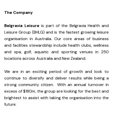
The Company
Belgravia Leisure
is part of the Belgravia Health and
Leisure Group (BHLG) and is the fastest growing leisure
organisation in Australia. Our core areas of business
and facilities stewardship include health clubs, wellness
and spa, golf, aquatic and sporting venues in 250
locations across Australia and New Zealand.
We are in an exciting period of growth and look to
continue to diversify and deliver results while being a
strong community citizen. With an annual turnover in
excess of $180m, the group are looking for the best and
brightest to assist with taking the organisation into the
future.