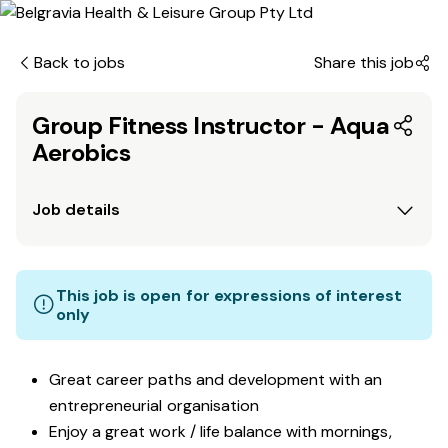
Back to jobs
Share this job
Group Fitness Instructor - Aqua
Aerobics
Job details
This job is open for expressions of interest
only
Great career paths and development with an
entrepreneurial organisation
Enjoy a great work / life balance with mornings,