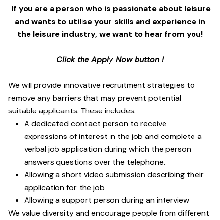
If you are a person who is passionate about leisure
and wants to utilise your skills and experience in
the leisure industry, we want to hear from you!
Click the Apply Now button !
We will provide innovative recruitment strategies to
remove any barriers that may prevent potential
suitable applicants. These includes:
A dedicated contact person to receive
expressions of interest in the job and complete a
verbal job application during which the person
answers questions over the telephone.
Allowing a short video submission describing their
application for the job
Allowing a support person during an interview
We value diversity and encourage people from different