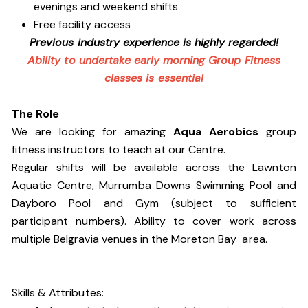
evenings and weekend shifts
Free facility access
Previous industry experience is highly regarded!
Ability to undertake early morning Group Fitness
classes is essential
The Role
We are looking for amazing
Aqua Aerobics
group
fitness instructors to teach at our Centre.
Regular shifts will be available across the Lawnton
Aquatic Centre, Murrumba Downs Swimming Pool and
Dayboro Pool and Gym (subject to sufficient
participant numbers). Ability to cover work across
multiple Belgravia venues in the Moreton Bay area.
Skills & Attributes: