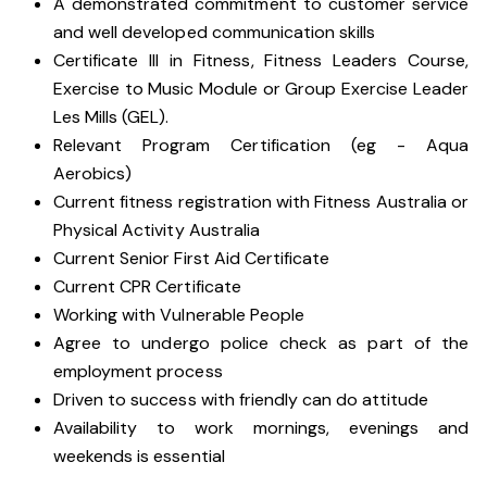
A demonstrated commitment to customer service
and well developed communication skills
Certificate III in Fitness, Fitness Leaders Course,
Exercise to Music Module or Group Exercise Leader
Les Mills (GEL).
Relevant Program Certification (eg - Aqua
Aerobics)
Current fitness registration with Fitness Australia or
Physical Activity Australia
Current Senior First Aid Certificate
Current CPR Certificate
Working with
Vulnerable People
Agree to undergo police check as part of the
employment process
Driven to success with friendly can do attitude
Availability to work mornings, evenings and
weekends is essential