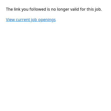
The link you followed is no longer valid for this job.
View current job openings