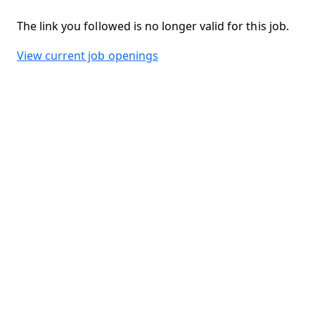
The link you followed is no longer valid for this job.
View current job openings