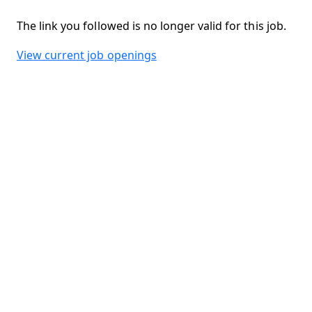
The link you followed is no longer valid for this job.
View current job openings