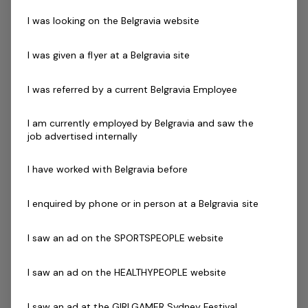
maximise participation and will develop and execute
I was looking on the Belgravia website
plans through engagement with the leadership team
and key stakeholders.
I was given a flyer at a Belgravia site
This role will initially involve direct service
I was referred by a current Belgravia Employee
responsibilities, including time spent in the water and on
the deck supervising staff and programs and Saturdays.
I am currently employed by Belgravia and saw the
job advertised internally
I have worked with Belgravia before
Key accountabilities
Implement and promote the GOSwim program in
I enquired by phone or in person at a Belgravia site
line with Belgravia standards
Implement processes for the success of the
I saw an ad on the SPORTSPEOPLE website
GOSwim Program
Adhere to business plan objectives and events
I saw an ad on the HEALTHYPEOPLE website
calendar
Achieve the set KPIs including financial performance
I saw an ad at the GIRLGAMER Sydney Festival