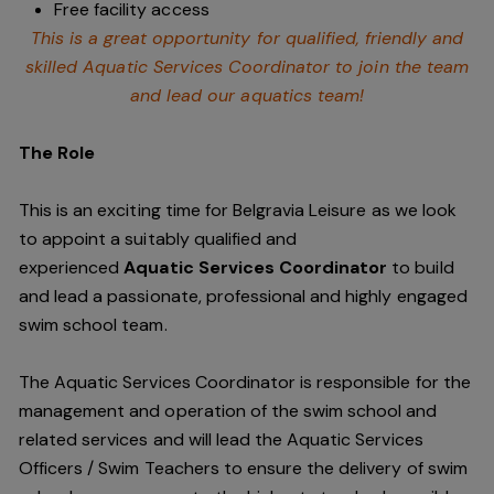
Free facility access
This is a great opportunity for qualified, friendly and
skilled Aquatic Services Coordinator to join the team
and lead our aquatics team!
The Role
This is an exciting time for Belgravia Leisure as we look
to appoint a suitably qualified and
experienced
Aquatic Services Coordinator
to build
and lead a passionate, professional and highly engaged
swim school team.
The Aquatic Services Coordinator is responsible for the
management and operation of the swim school and
related services and will lead the Aquatic Services
Officers / Swim Teachers to ensure the delivery of swim