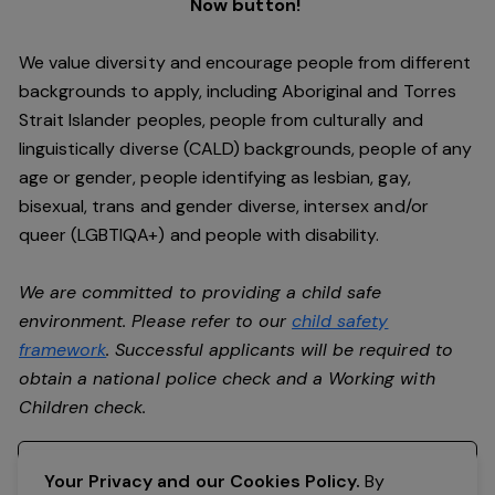
Now button!
We value diversity and encourage people from different
backgrounds to apply, including Aboriginal and Torres
Strait Islander peoples, people from culturally and
linguistically diverse (CALD) backgrounds, people of any
age or gender, people identifying as lesbian, gay,
bisexual, trans and gender diverse, intersex and/or
queer (LGBTIQA+) and people with disability.
We are committed to providing a child safe
environment. Please refer to our
child safety
framework
. Successful applicants will be required to
obtain a national police check and a Working with
Children check.
Register your interest
Your Privacy and our Cookies Policy.
By