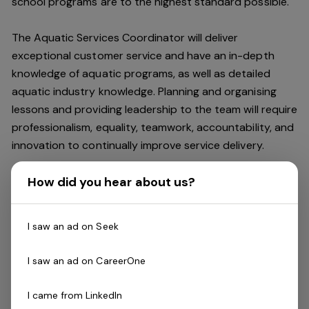
school programs are to the highest standard possible.
The Aquatic Services Coordinator will deliver
exceptional customer service and have an in-depth
knowledge of aquatic programs, as well as detailed
aquatic industry knowledge. Planning and organising
lessons and providing leadership to the team will require
professionalism, equality, teamwork, accountability, and
innovation to continually improve service delivery.
How did you hear about us?
You will be responsible for maintaining a strong
relationship with all bookings such as local clubs and
schools and will seek out opportunities to increase
I saw an ad on Seek
school lessons and user group bookings.
I saw an ad on CareerOne
The Aquatic Services Coordinator will deliver and drive
exceptional service and a culture of innovation and will
I came from LinkedIn
identify opportunities (including new programs) to