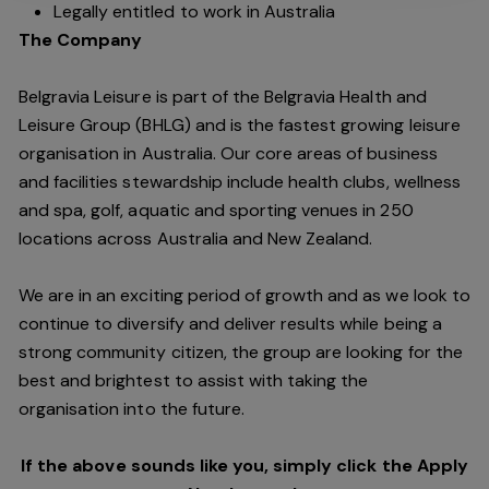
Legally entitled to work in Australia
The Company
Belgravia Leisure is part of the Belgravia Health and
Leisure Group (BHLG) and is the fastest growing leisure
organisation in Australia. Our core areas of business
and facilities stewardship include health clubs, wellness
and spa, golf, aquatic and sporting venues in 250
locations across Australia and New Zealand.
We are in an exciting period of growth and as we look to
continue to diversify and deliver results while being a
strong community citizen, the group are looking for the
best and brightest to assist with taking the
organisation into the future.
If the above sounds like you, simply click the Apply