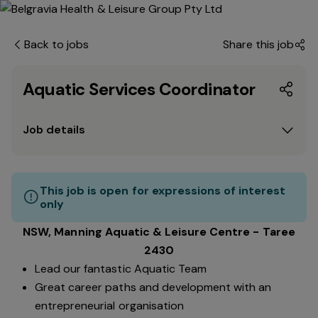
Back to jobs
Share this job
Aquatic Services Coordinator
Job details
This job is open for expressions of interest
only
NSW, Manning Aquatic & Leisure Centre - Taree
2430
Lead our fantastic Aquatic Team
Great career paths and development with an
entrepreneurial organisation