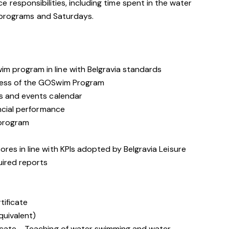
rvice responsibilities, including time spent in the water
 programs and Saturdays.
 program in line with Belgravia standards
cess of the GOSwim Program
s and events calendar
ancial performance
 program
es in line with KPIs adopted by Belgravia Leisure
ired reports
tificate
quivalent)
icate - Teaching of water swimming and water