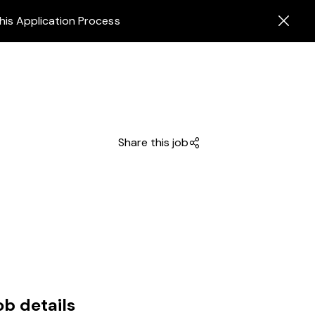
his Application Process
Share this job
ob details