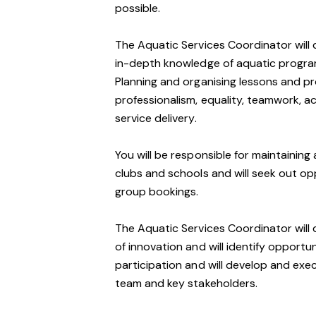
possible.
The Aquatic Services Coordinator will 
in-depth knowledge of aquatic program
Planning and organising lessons and pro
professionalism, equality, teamwork, a
service delivery.
You will be responsible for maintaining 
clubs and schools and will seek out op
group bookings.
The Aquatic Services Coordinator will d
of innovation and will identify opport
participation and will develop and ex
team and key stakeholders.