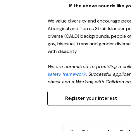
If the above sounds like y
We value diversity and encourage peop
Aboriginal and Torres Strait Islander pe
diverse (CALD) backgrounds, people of 
gay, bisexual, trans and gender divers
with disability.
We are committed to providing a chil
safety framework
. Successful applican
check and a Working with Children c
Register your interest