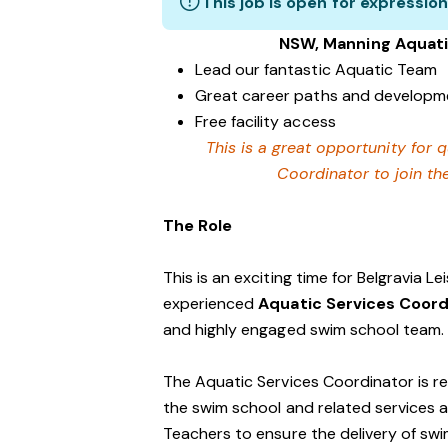
This job is open for expression
NSW, Manning Aquati
Lead our fantastic Aquatic Team
Great career paths and developme
Free facility access
This is a great opportunity for q
Coordinator to join th
The Role
This is an exciting time for Belgravia L
experienced
Aquatic Services Coor
and highly engaged swim school team.
The Aquatic Services Coordinator is r
the swim school and related services an
Teachers to ensure the delivery of sw