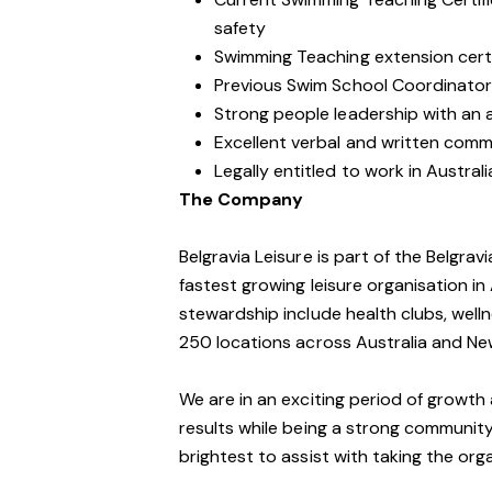
safety
Swimming Teaching extension certif
Previous Swim School Coordinator
Strong people leadership with an ab
Excellent verbal and written commu
Legally entitled to work in Australi
The Company
Belgravia Leisure is part of the Belgra
fastest growing leisure organisation in 
stewardship include health clubs, welln
250 locations across Australia and Ne
We are in an exciting period of growth 
results while being a strong community
brightest to assist with taking the orga