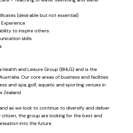
icates (desirable but not essential)
 Experience
ility to inspire others
nication skills
a
via Health and Leisure Group (BHLG) and is the
Australia. Our core areas of business and facilities
ess and spa, golf, aquatic and sporting venues in
w Zealand.
and as we look to continue to diversify and deliver
 citizen, the group are looking for the best and
nisation into the future.