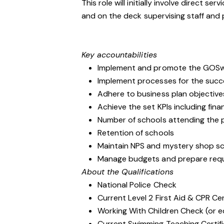
This role will initially involve direct se
and on the deck supervising staff and
Key accountabilities
Implement and promote the GOSwim
Implement processes for the suc
Adhere to business plan objective
Achieve the set KPIs including fin
Number of schools attending the
Retention of schools
Maintain NPS and mystery shop scor
Manage budgets and prepare requ
About the Qualifications
National Police Check
Current Level 2 First Aid & CPR Cer
Working With Children Check (or e
Current Swimming Teaching Certif