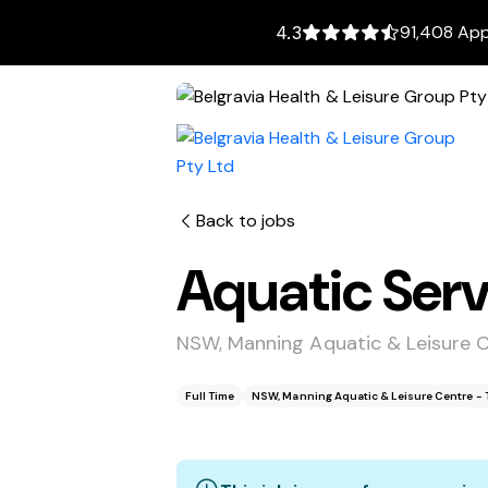
91,408 App
4.3
Back to jobs
Aquatic Serv
NSW, Manning Aquatic & Leisure 
Full Time
NSW, Manning Aquatic & Leisure Centre - 