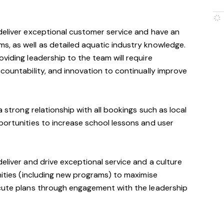
deliver exceptional customer service and have an
s, as well as detailed aquatic industry knowledge.
viding leadership to the team will require
ccountability, and innovation to continually improve
a strong relationship with all bookings such as local
portunities to increase school lessons and user
eliver and drive exceptional service and a culture
unities (including new programs) to maximise
ecute plans through engagement with the leadership