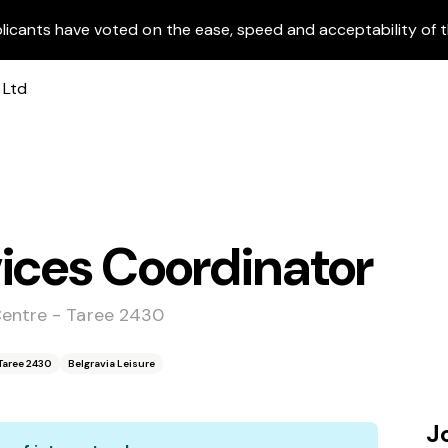
licants have voted on the ease, speed and acceptability of t
ices Coordinator
Centre - Taree 2430
Taree 2430
Belgravia Leisure
J