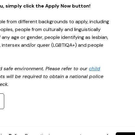
ou, simply click the Apply Now button!
le from different backgrounds to apply, including
oples, people from culturally and linguistically
any age or gender, people identifying as lesbian,
e, intersex and/or queer (LGBTIQA+) and people
d safe environment. Please refer to our
child
ts will be required to obtain a national police
heck.