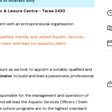
s of interest only
c & Leisure Centre - Taree 2430
nt with an entrepreneurial organisation
ualified, friendly and skilled Aquatic Services
e team and lead our aquatics team!
eisure as we look to appoint a suitably qualified and
dinator
to build and lead a passionate, professional
esponsible for the management and operation of
d will lead the Aquatic Services Officers / Swim
im school programs are to the highest standard