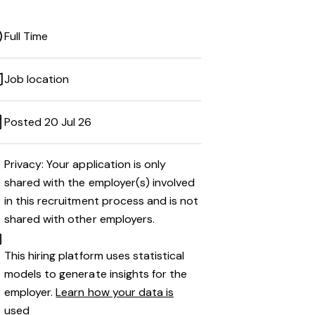
Full Time
Job location
Posted 20 Jul 26
Privacy: Your application is only
shared with the employer(s) involved
in this recruitment process and is not
shared with other employers.
This hiring platform uses statistical
models to generate insights for the
employer.
Learn how your data is
used