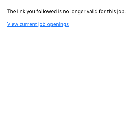
The link you followed is no longer valid for this job.
View current job openings