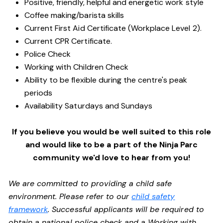
Positive, friendly, helpful and energetic work style
Coffee making/barista skills
Current First Aid Certificate (Workplace Level 2).
Current CPR Certificate.
Police Check
Working with Children Check
Ability to be flexible during the centre's peak
periods
Availability Saturdays and Sundays
If you believe you would be well suited to this role
and would like to be a part of the Ninja Parc
community we'd love to hear from you!
We are committed to providing a child safe
environment. Please refer to our
child safety
framework
. Successful applicants will be required to
obtain a national police check and a Working with