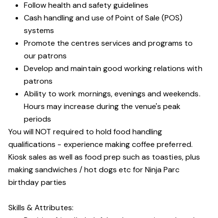
Follow health and safety guidelines
Cash handling and use of Point of Sale (POS)
systems
Promote the centres services and programs to
our patrons
Develop and maintain good working relations with
patrons
Ability to work mornings, evenings and weekends.
Hours may increase during the venue's peak
periods
You will NOT required to hold food handling
qualifications - experience making coffee preferred.
Kiosk sales as well as food prep such as toasties, plus
making sandwiches / hot dogs etc for Ninja Parc
birthday parties
Skills & Attributes: