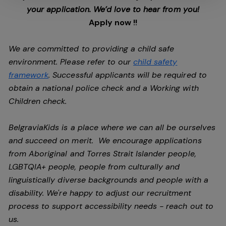
your application. We’d love to hear from you!
Apply now !!
We are committed to providing a child safe
environment. Please refer to our
child safety
framework
. Successful applicants will be required to
obtain a national police check and a Working with
Children check.
BelgraviaKids is a place where we can all be ourselves
and succeed on merit. We encourage applications
from Aboriginal and Torres Strait Islander people,
LGBTQIA+ people, people from culturally and
linguistically diverse backgrounds and people with a
disability.
We're happy to adjust our recruitment
process to support accessibility needs - reach out to
us.