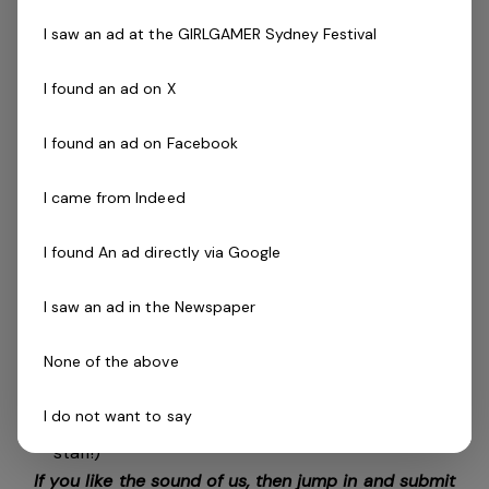
You’ll Be Great If You Are:
I saw an ad at the GIRLGAMER Sydney Festival
Energetic, enthusiastic, and love working with kids
Passionate about developing others and building skills A
I found an ad on X
confident communicator and great team player
Someone who values physical literacy and lifelong
I found an ad on Facebook
activity
I came from Indeed
What You’ll Need:
I found An ad directly via Google
Gymnastics Australia Advanced Coach
Accreditation (or equivalent)
I saw an ad in the Newspaper
Current First Aid & CPR certification
Working with Children Check
None of the above
National Police Clearance (International applicants
with equivalent qualifications are encouraged to
I do not want to say
apply – we are a registered employer for overseas
staff!)
If you like the sound of us, then jump in and submit