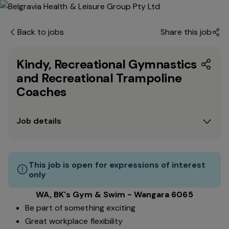
Back to jobs
Share this job
Kindy, Recreational Gymnastics
and Recreational Trampoline
Coaches
Job details
This job is open for expressions of interest
only
WA, BK's Gym & Swim - Wangara 6065
Be part of something exciting
Great workplace flexibility