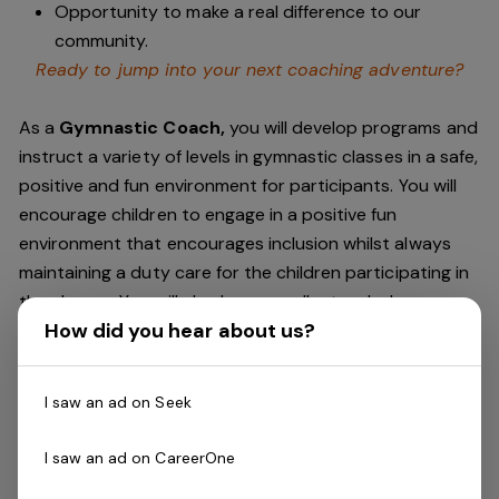
Opportunity to make a real difference to our
community.
Ready to jump into your next coaching adventure?
As a
Gymnastic Coach,
you will develop programs and
instruct a variety of levels in gymnastic classes in a safe,
positive and fun environment for participants. You will
encourage children to engage in a positive fun
environment that encourages inclusion whilst always
maintaining a duty care for the children participating in
the classes. You will also have excellent verbal
How did you hear about us?
communication skills as you will provide
parents/guardians positive and practical feedback.
I saw an ad on Seek
Experience is a bonus, but all training is provided
through Recreational Gymnastics Australia. Must be
I saw an ad on CareerOne
available and reliable to work occasional weekends.