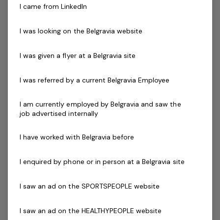
I came from LinkedIn
Skills & Attributes:
You must love working with kids and making a
I was looking on the Belgravia website
positive impact on their lives
Energetic people skills
I was given a flyer at a Belgravia site
Enthusiasm and a passion for developing others
Friendly and open communicator
I was referred by a current Belgravia Employee
A result focused team player
An understanding of the value of physical literacy
I am currently employed by Belgravia and saw the
job advertised internally
and the need to be active through gymnastics
activities
I have worked with Belgravia before
Coach Accreditation
Annually updating Gymnastics accreditation
I enquired by phone or in person at a Belgravia site
**Gymnastics Accreditation is preferred but not
essential. Experience &/or qualifications in Personal
I saw an ad on the SPORTSPEOPLE website
training or other sports coaching is also suitable for
the position.
I saw an ad on the HEALTHYPEOPLE website