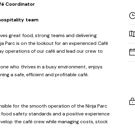
fé Coordinator
 hospitality team
ves great food, strong teams and delivering
 Parc is on the lookout for an experienced Café
y operations of our café and lead our crew to
meone who thrives in a busy environment, enjoys
ing a safe, efficient and profitable café.
nsible for the smooth operation of the Ninja Parc
gh food safety standards and a positive experience
 develop the café crew while managing costs, stock