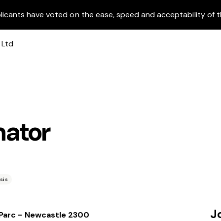
licants have voted on the ease, speed and acceptability of t
nator
0
sis
J
 Parc - Newcastle 2300