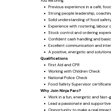
You will bring:
Previous experience in a café, foo
Strong people leadership, coaching 
Solid understanding of food safet
Experience with rostering, labour 
Stock control and ordering exper
Confident cash handling and basic 
Excellent communication and interp
A positive, energetic and solutio
Qualifications
First Aid and CPR
Working with Children Check
National Police Check
Food Safety Supervisor certificat
Why Join Ninja Parc?
Work in a fun, energetic and fast
Lead a passionate and supportiv
Opportunity to make a real impac