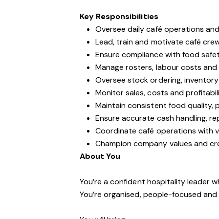
Key Responsibilities
Oversee daily café operations and 
Lead, train and motivate café cre
Ensure compliance with food safe
Manage rosters, labour costs and s
Oversee stock ordering, inventory 
Monitor sales, costs and profitabi
Maintain consistent food quality,
Ensure accurate cash handling, re
Coordinate café operations with ve
Champion company values and crea
About You
You’re a confident hospitality leader 
You’re organised, people-focused and 