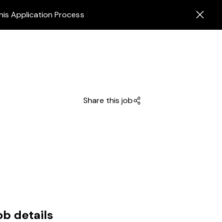
his Application Process
Share this job
ob details