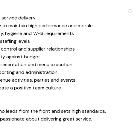
service delivery
w to maintain high performance and morale
ty, hygiene and WHS requirements
taffing levels
control and supplier relationships
lity against budget
 presentation and menu execution
porting and administration
nue activities, parties and events
te a positive team culture
who leads from the front and sets high standards.
passionate about delivering great service.