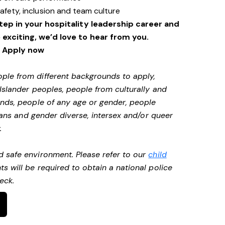
safety, inclusion and team culture
step in your hospitality leadership career and
xciting, we’d love to hear from you.
Apply now
ple from different backgrounds to apply,
 Islander peoples, people from culturally and
unds, people of any age or gender, people
 trans and gender diverse, intersex and/or queer
.
d safe environment. Please refer to our
child
ts will be required to obtain a national police
heck.