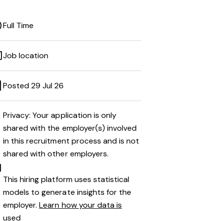
Full Time
Job location
Posted 29 Jul 26
Privacy: Your application is only
shared with the employer(s) involved
in this recruitment process and is not
shared with other employers.
This hiring platform uses statistical
models to generate insights for the
employer.
Learn how your data is
used