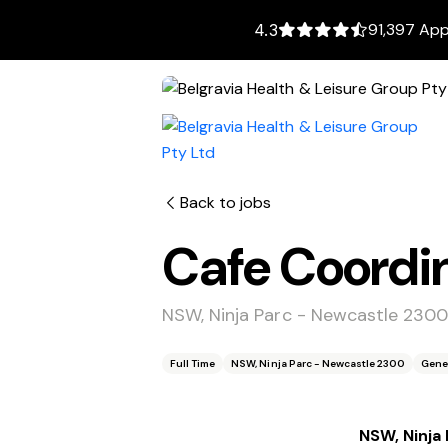
91,397 App
4.3
Back to jobs
Cafe Coordi
NSW, Ninja Parc - Newcastle 230
Full Time
NSW, Ninja Parc - Newcastle 2300
Gene
NSW, Ninja