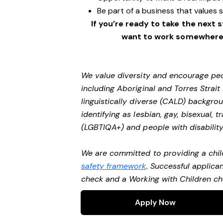
Be part of a business that values 
If you’re ready to take the next 
want to work somewhere e
We value diversity and encourage peo
including Aboriginal and Torres Strait
linguistically diverse (CALD) backgro
identifying as lesbian, gay, bisexual,
(LGBTIQA+) and people with disability
We are committed to providing a chil
safety framework
. Successful applican
check and a Working with Children c
Apply Now