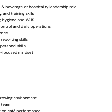
d & beverage or hospitality leadership role
and training skills
y, hygiene and WHS
control and daily operations
ience
reporting skills
ersonal skills
ns-focused mindset
e
-growing environment
e team
t on café performance