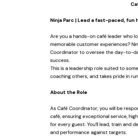
Ca
Ninja Parc | Lead a fast-paced, fun
Are you a hands-on café leader who lo
memorable customer experiences? Ninja
Coordinator to oversee the day-to-da
success.
This is a leadership role suited to so
coaching others, and takes pride in runn
About the Role
As Café Coordinator, you will be respo
café, ensuring exceptional service, hi
for every guest. You’ll lead, train and
and performance against targets.