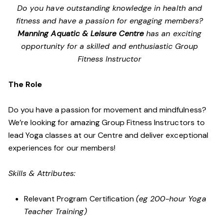
Do you have outstanding knowledge in health and
fitness and have a passion for engaging members?
Manning Aquatic & Leisure Centre
has an exciting
opportunity for a skilled and enthusiastic Group
Fitness Instructor
The Role
Do you have a passion for movement and mindfulness?
We’re looking for amazing Group Fitness Instructors to
lead Yoga classes at our Centre and deliver exceptional
experiences for our members!
Skills & Attributes:
Relevant Program Certification
(eg 200-hour Yoga
Teacher Training)