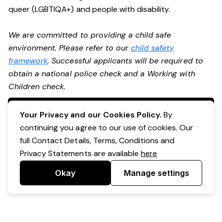
queer (LGBTIQA+) and people with disability.
We are committed to providing a child safe
environment. Please refer to our
child safety
framework
. Successful applicants will be required to
obtain a national police check and a Working with
Children check.
Apply Now
Your Privacy and our Cookies Policy.
By
continuing you agree to our use of cookies. Our
full Contact Details, Terms, Conditions and
Privacy Statements are available
here
Okay
Manage settings