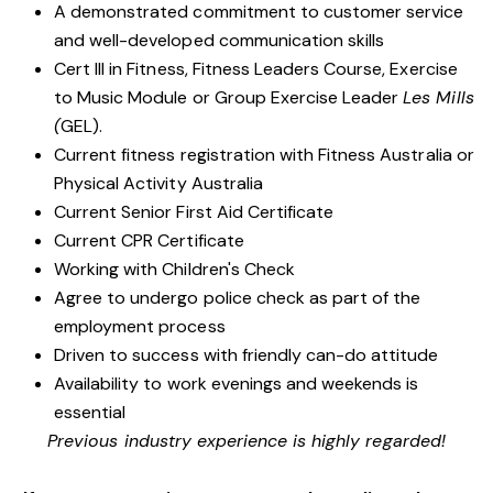
A demonstrated commitment to customer service
and well-developed communication skills
Cert III in Fitness, Fitness Leaders Course, Exercise
to Music Module or Group Exercise Leader
Les Mills
(
GEL).
Current fitness registration with Fitness Australia or
Physical Activity Australia
Current Senior First Aid Certificate
Current CPR Certificate
Working with Children's Check
Agree to undergo police check as part of the
employment process
Driven to success with friendly can-do attitude
Availability to work evenings and weekends is
essential
Previous industry experience is highly regarded!