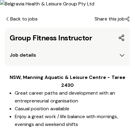
Back to jobs
Share this job
Group Fitness Instructor
Job details
NSW, Manning Aquatic & Leisure Centre - Taree
2430
Great career paths and development with an
entrepreneurial organisation
Casual position available
Enjoy a great work / life balance with mornings,
evenings and weekend shifts