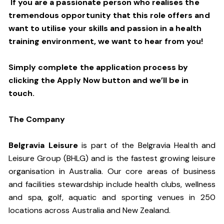
If you are a passionate person who realises the
tremendous opportunity that this role offers and
want to utilise your skills and passion in a health
training environment,
we want to hear from you!
Simply complete the application process by
clicking the Apply Now button and we’ll be in
touch.
The Company
Belgravia Leisure
is part of the Belgravia Health and
Leisure Group (BHLG) and is the fastest growing leisure
organisation in Australia. Our core areas of business
and facilities stewardship include health clubs, wellness
and spa, golf, aquatic and sporting venues in 250
locations across Australia and New Zealand.