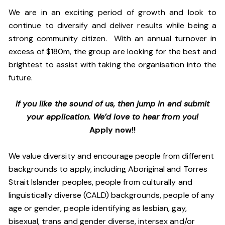
We are in an exciting period of growth and look to
continue to diversify and deliver results while being a
strong community citizen. With an annual turnover in
excess of $180m, the group are looking for the best and
brightest to assist with taking the organisation into the
future.
If you like the sound of us, then jump in and submit
your application. We’d love to hear from you!
Apply now!!
We value diversity and encourage people from different
backgrounds to apply, including Aboriginal and Torres
Strait Islander peoples, people from culturally and
linguistically diverse (CALD) backgrounds, people of any
age or gender, people identifying as lesbian, gay,
bisexual, trans and gender diverse, intersex and/or