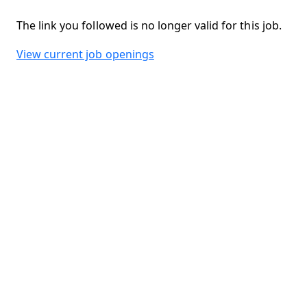
The link you followed is no longer valid for this job.
View current job openings