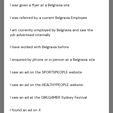
Ability to work effectively both independently and
I was given a flyer at a Belgravia site
as a strong and valuable part of the team
Current First Aid (Level 2) & Current CPR Certificate
I was referred by a current Belgravia Employee
Essential Requirements
National Police / Criminal History Check
I am currently employed by Belgravia and saw the
job advertised internally
Working with Children / Working with Vulnerable
People Check
I have worked with Belgravia before
Desirable Criteria
First Aid Certificate
I enquired by phone or in person at a Belgravia site
Current CPR Certificate
Qualified Swim Teacher Certificate
I saw an ad on the SPORTSPEOPLE website
The Company
I saw an ad on the HEALTHYPEOPLE website
Belgravia Leisure
is part of the Belgravia Health and
Leisure Group (BHLG) and is the fastest growing leisure
I saw an ad at the GIRLGAMER Sydney Festival
organisation in Australia. Our core areas of business
and facilities stewardship include health clubs, wellness
I found an ad on X