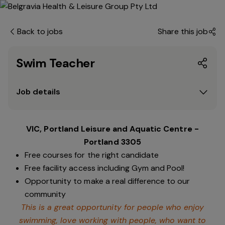
Back to jobs
Share this job
Swim Teacher
Job details
VIC, Portland Leisure and Aquatic Centre -
Portland 3305
Free courses for the right candidate
Free facility access including Gym and Pool!
Opportunity to make a real difference to our
community
This is a great opportunity for people who enjoy
swimming,
love working with people, who want to