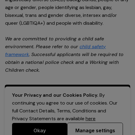
age or gender, people identifying as lesbian, gay,
bisexual, trans and gender diverse, intersex and/or
queer (LGBTIQA+) and people with disability.
We are committed to providing a child safe
environment. Please refer to our
child safety
framework
. Successful applicants will be required to
obtain a national police check and a Working with
Children check.
Apply Now
Your Privacy and our Cookies Policy.
By
continuing you agree to our use of cookies. Our
full Contact Details, Terms, Conditions and
Privacy Statements are available
here
Okay
Manage settings