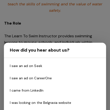
teach the skills of swimming and
the value of water
safety.
The Role
The Learn To Swim Instructor provides swimming
lessons to groups, schools, and individuals within
swimming program guidelines in a safe, fun and
How did you hear about us?
educational environment in which students
progressively learn to swim.
I saw an ad on Seek
Skills & Attributes:
I saw an ad on CareerOne
Energetic, innovative and decisive teaching style
Excellent verbal communication skills
I came from LinkedIn
Ability to work mornings, evenings and weekends
and must be empathetic to the needs of the
I was looking on the Belgravia website
classes