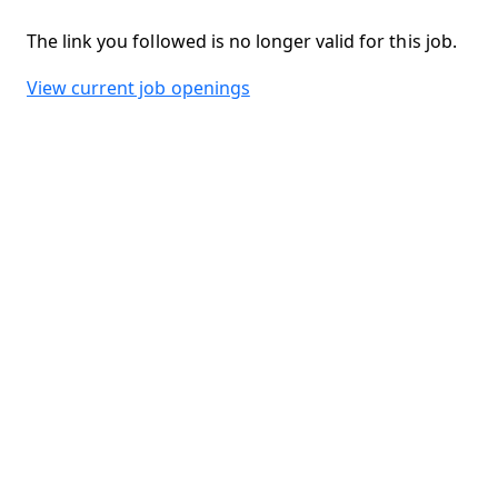
The link you followed is no longer valid for this job.
View current job openings