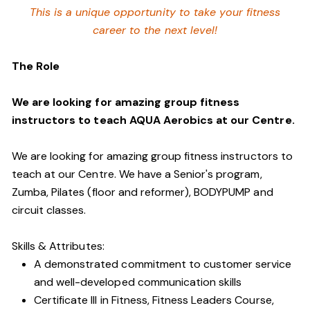
This is a unique opportunity to take your fitness
career to the next level!
The Role
We are looking for amazing group fitness
instructors to teach AQUA Aerobics at our Centre.
We are looking for amazing group fitness instructors to
teach at our Centre. We have a S
enior's program,
Zumba, Pilates (floor and reformer), BODYPUMP
and
circuit classes.
Skills & Attributes:
A demonstrated commitment to customer service
and well-developed communication skills
Certificate III in Fitness, Fitness Leaders Course,