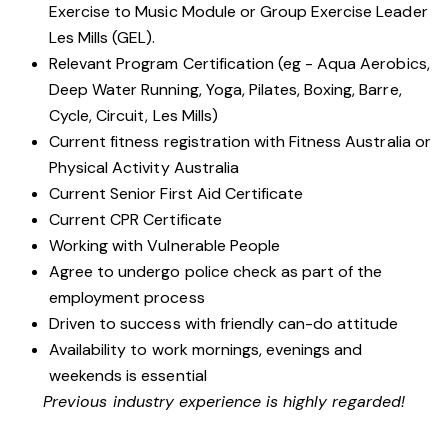
Exercise to Music Module or Group Exercise Leader
Les Mills (GEL).
Relevant Program Certification (eg - Aqua Aerobics,
Deep Water Running, Yoga, Pilates, Boxing, Barre,
Cycle, Circuit, Les Mills)
Current fitness registration with Fitness Australia or
Physical Activity Australia
Current Senior First Aid Certificate
Current CPR Certificate
Working with
Vulnerable People
Agree to undergo police check as part of the
employment process
Driven to success with friendly can-do attitude
Availability to work mornings, evenings and
weekends is essential
Previous industry experience is highly regarded!