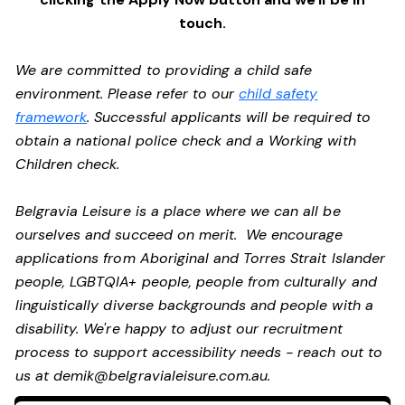
touch.
We are committed to providing a child safe
environment. Please refer to our
child safety
framework
. Successful applicants will be required to
obtain a national police check and a Working with
Children check.
Belgravia Leisure is a place where we can all be
ourselves and succeed on merit. We encourage
applications from Aboriginal and Torres Strait Islander
people, LGBTQIA+ people, people from culturally and
linguistically diverse backgrounds and people with a
disability.
We're happy to adjust our recruitment
process to support accessibility needs - reach out to
us at
demik@belgravialeisure.com.au
.