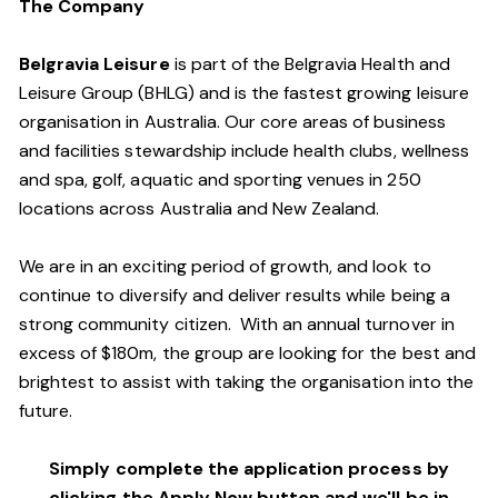
The Company
Belgravia Leisure
is part of the Belgravia Health and
Leisure Group (BHLG) and is the fastest growing leisure
organisation in Australia. Our core areas of business
and facilities stewardship include health clubs, wellness
and spa, golf, aquatic and sporting venues in 250
locations across Australia and New Zealand.
We are in an exciting period of growth, and look to
continue to diversify and deliver results while being a
strong community citizen. With an annual turnover in
excess of $180m, the group are looking for the best and
brightest to assist with taking the organisation into the
future.
Simply complete the application process by
clicking the Apply Now button and we'll be in