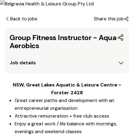
Back to jobs
Share this job
Group Fitness Instructor - Aqua
Aerobics
Job details
NSW, Great Lakes Aquatic & Leisure Centre -
Forster 2428
Great career paths and development with an
entrepreneurial organisation
Attractive remuneration + free club access
Enjoy a great work / life balance with mornings,
evenings and weekend classes