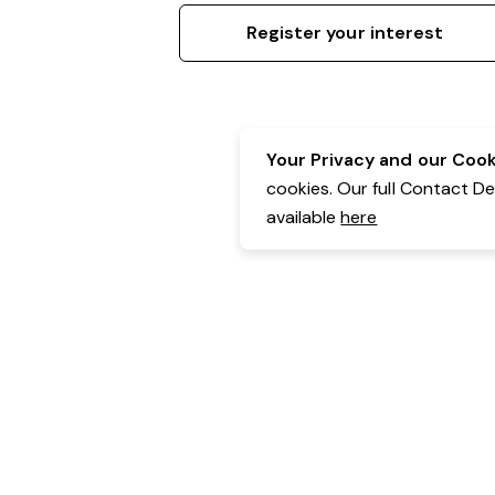
Register your interest
Your Privacy and our Cooki
cookies. Our full Contact D
available
here
Contact Details:
Belgravia Health & Leisure
Powered by Expr3ss!
Copyright © Expr3ss! Pty Ltd 2005 - 2026
All Rights Reserved
Terms & Conditions
|
Privacy
|
Your Data