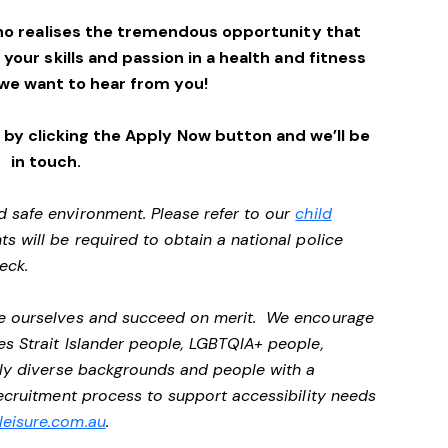
ho realises the tremendous opportunity that
e your skills and passion in a health and fitness
we want to hear from you!
by clicking the Apply Now button and we’ll be
in touch.
d safe environment. Please refer to our
child
ts will be required to obtain a national police
heck.
 be ourselves and succeed on merit. We encourage
es Strait Islander people, LGBTQIA+ people,
ally diverse backgrounds and people with a
 recruitment process to support accessibility needs
eisure.com.au
.