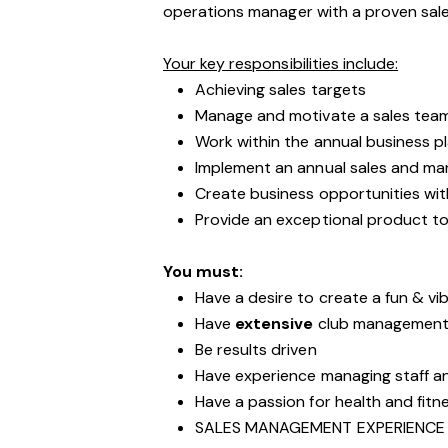
operations manager with a proven sa
Your key responsibilities include:
Achieving sales targets
Manage and motivate a sales tea
Work within the annual business p
Implement an annual sales and mar
Create business opportunities wit
Provide an exceptional product to
You must:
Have a desire to create a fun & vib
Have
extensive
club management 
Be results driven
Have experience managing staff 
Have a passion for health and fitn
SALES MANAGEMENT EXPERIENCE 