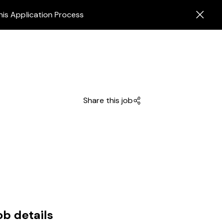
his Application Process
Share this job
ob details