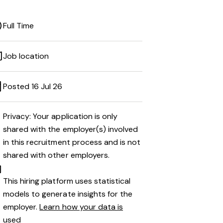
Full Time
Job location
Posted 16 Jul 26
Privacy: Your application is only
shared with the employer(s) involved
in this recruitment process and is not
shared with other employers.
This hiring platform uses statistical
models to generate insights for the
employer.
Learn how your data is
used