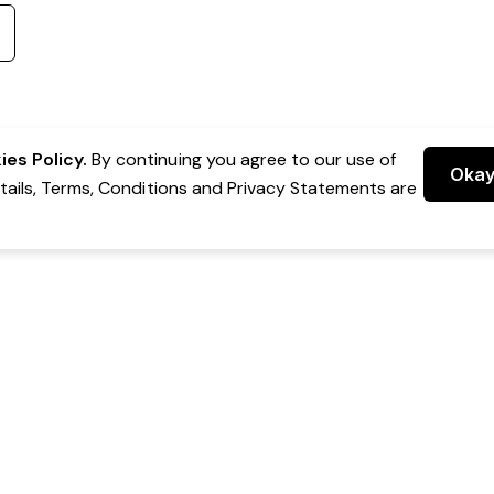
es Policy.
By continuing you agree to our use of
Oka
etails, Terms, Conditions and Privacy Statements are
 Group Pty Ltd