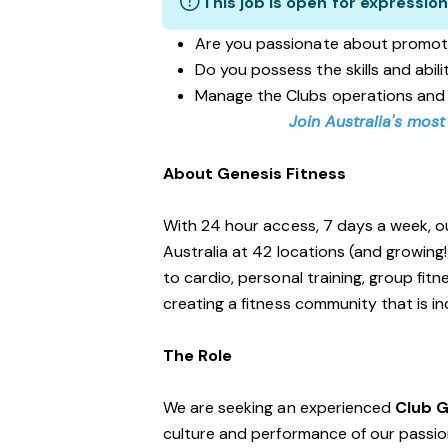
This job is open for expression
Are you passionate about promot
Do you possess the skills and abil
Manage the Clubs operations and
Join Australia's most
About Genesis Fitness
With 24 hour access, 7 days a week, o
Australia at 42 locations (and growing
to cardio, personal training, group fi
creating a fitness community that is i
The Role
We are seeking an experienced
Club 
culture and performance of our passiona