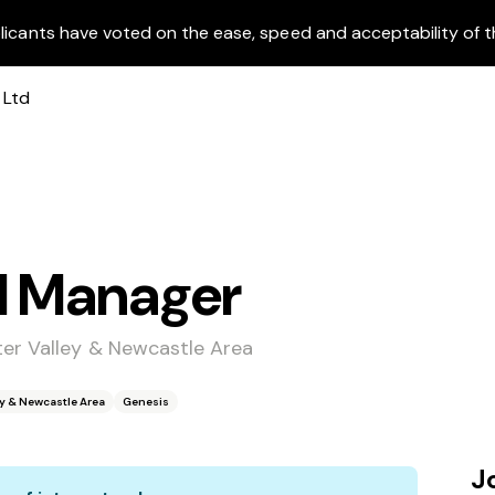
licants have voted on the ease, speed and acceptability of t
l Manager
ter Valley & Newcastle Area
ey & Newcastle Area
Genesis
J