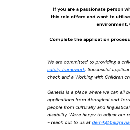
If you are a passionate person w
this role offers and want to utilis
environment,
Complete the application process 
We are committed to providing a chil
safety framework
. Successful applican
check and a Working with Children c
Genesis is a place where we can all
applications from Aboriginal and Torr
people from culturally and linguistic
disability. We're happy to adjust our
- reach out to us at
demik@belgravial