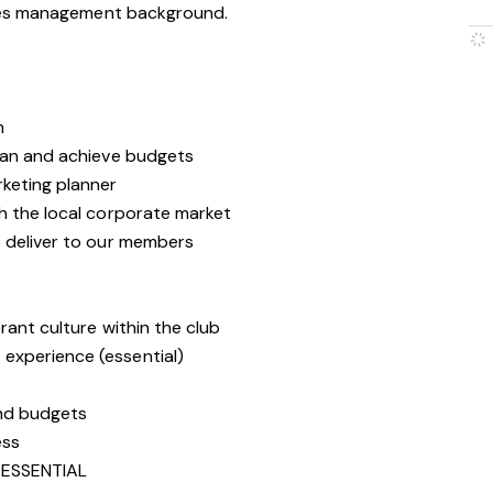
les management background.
m
lan and achieve budgets
keting planner
h the local corporate market
 deliver to our members
rant culture within the club
experience (essential)
and budgets
ess
ESSENTIAL