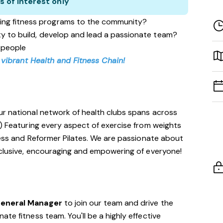
s of interest only
ing fitness programs to the community?
ity to build, develop and lead a passionate team?
 people
 vibrant Health and Fitness Chain!
ur national network of health clubs spans across
!) Featuring every aspect of exercise from weights
tness and Reformer Pilates. We are passionate about
nclusive, encouraging and empowering of everyone!
General Manager
to join our team and drive the
te fitness team. You'll be a highly effective