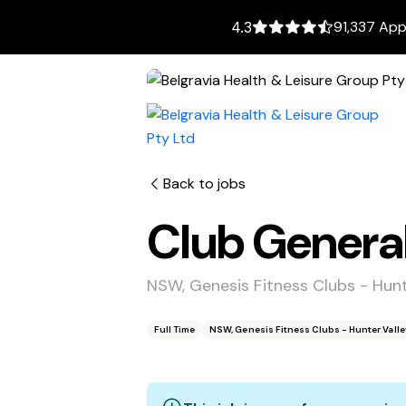
91,337 App
4.3
Back to jobs
Club Genera
NSW, Genesis Fitness Clubs - Hun
Full Time
NSW, Genesis Fitness Clubs - Hunter Vall