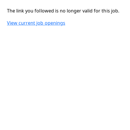
The link you followed is no longer valid for this job.
View current job openings