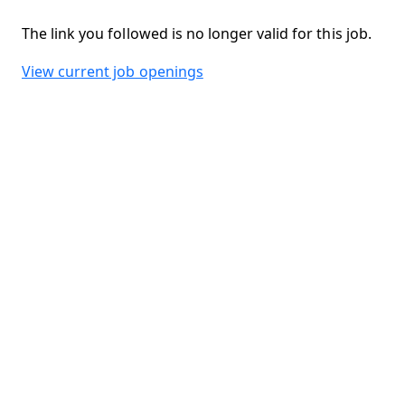
The link you followed is no longer valid for this job.
View current job openings