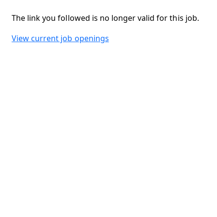
The link you followed is no longer valid for this job.
View current job openings