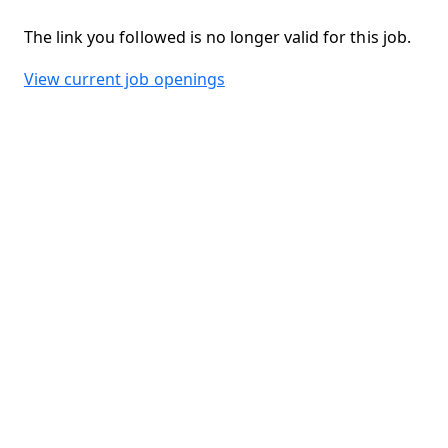
The link you followed is no longer valid for this job.
View current job openings