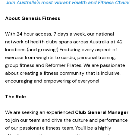
Join Australia's most vibrant Health and Fitness Chain!
About Genesis Fitness
With 24 hour access, 7 days a week, our national
network of health clubs spans across Australia at 42
locations (and growing!) Featuring every aspect of
exercise from weights to cardio, personal training,
group fitness and Reformer Pilates. We are passionate
about creating a fitness community that is inclusive,
encouraging and empowering of everyone!
The Role
We are seeking an experienced
Club General Manager
to join our team and drive the culture and performance
of our passionate fitness team. You'll be a highly