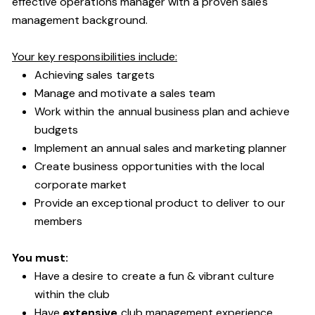
effective operations manager with a proven sales
management background.
Your key responsibilities include:
Achieving sales targets
Manage and motivate a sales team
Work within the annual business plan and achieve
budgets
Implement an annual sales and marketing planner
Create business opportunities with the local
corporate market
Provide an exceptional product to deliver to our
members
You must:
Have a desire to create a fun & vibrant culture
within the club
Have
extensive
club management experience