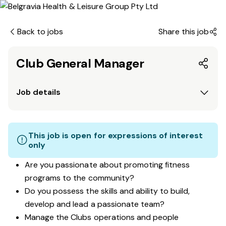
Back to jobs
Share this job
Club General Manager
Job details
This job is open for expressions of interest
only
Are you passionate about promoting fitness
programs to the community?
Do you possess the skills and ability to build,
develop and lead a passionate team?
Manage the Clubs operations and people