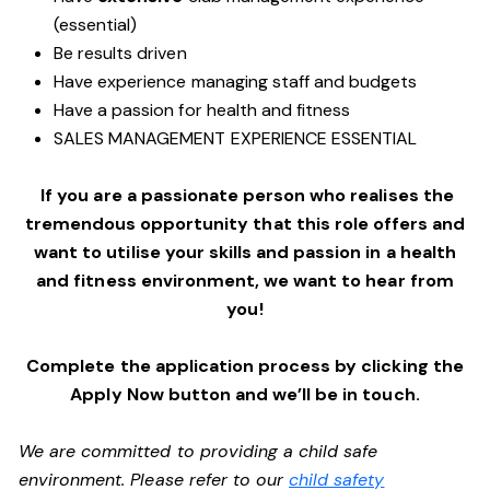
(essential)
Be results driven
Have experience managing staff and budgets
Have a passion for health and fitness
SALES MANAGEMENT EXPERIENCE ESSENTIAL
If you are a passionate person who realises the
tremendous opportunity that this role offers and
want to utilise your skills and passion in a health
and fitness environment,
we want to hear from
you!
Complete the application process by clicking the
Apply Now button and we’ll be in touch.
We are committed to providing a child safe
environment. Please refer to our
child safety