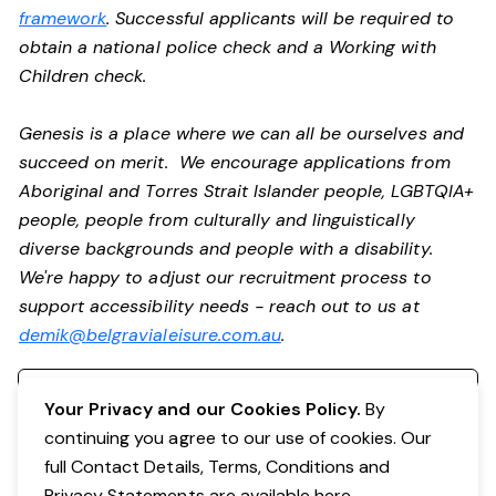
framework
. Successful applicants will be required to
obtain a national police check and a Working with
Children check.
Genesis is a place where we can all be ourselves and
succeed on merit. We encourage applications from
Aboriginal and Torres Strait Islander people, LGBTQIA+
people, people from culturally and linguistically
diverse backgrounds and people with a disability.
We're happy to adjust our recruitment process to
support accessibility needs - reach out to us at
demik@belgravialeisure.com.au
.
Register your interest
Your Privacy and our Cookies Policy.
By
continuing you agree to our use of cookies. Our
full Contact Details, Terms, Conditions and
Privacy Statements are available
here