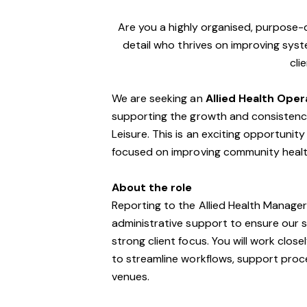
Are you a highly organised, purpose
detail who thrives on improving sys
cli
We are seeking an
Allied Health Ope
supporting the growth and consistency 
Leisure. This is an exciting opportunit
focused on improving community healt
About the role
Reporting to the Allied Health Manager,
administrative support to ensure our se
strong client focus. You will work clos
to streamline workflows, support proc
venues.