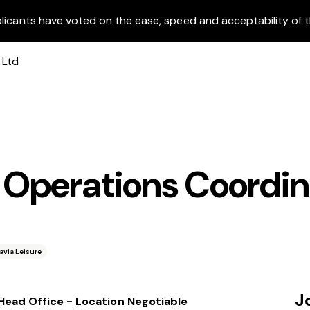
licants have voted on the ease, speed and acceptability of t
h Operations Coordin
avia Leisure
J
 Head Office - Location Negotiable