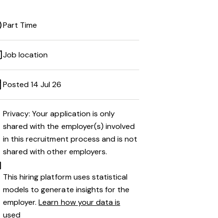
Part Time
Job location
Posted 14 Jul 26
Privacy: Your application is only
shared with the employer(s) involved
in this recruitment process and is not
shared with other employers.
This hiring platform uses statistical
models to generate insights for the
employer.
Learn how your data is
used