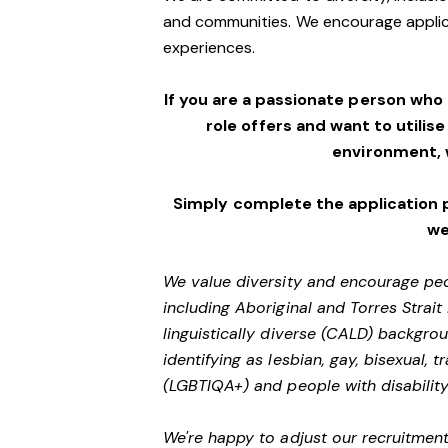
and communities. We encourage applic
experiences.
If you are a passionate person who
role offers and want to utilise
environment,
Simply complete the application 
we
We value diversity and encourage peo
including Aboriginal and Torres Strait
linguistically diverse (CALD) backgro
identifying as lesbian, gay, bisexual,
(LGBTIQA+) and people with disability
We're happy to adjust our recruitment