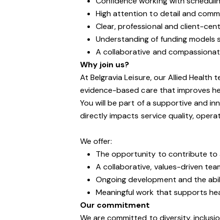
Confidence working with schedulin
High attention to detail and com
Clear, professional and client-ce
Understanding of funding models su
A collaborative and compassionat
Why join us?
At Belgravia Leisure, our Allied Health 
evidence-based care that improves he
You will be part of a supportive and 
directly impacts service quality, opera
We offer:
The opportunity to contribute to a
A collaborative, values-driven tea
Ongoing development and the abil
Meaningful work that supports he
Our commitment
We are committed to diversity, inclusi