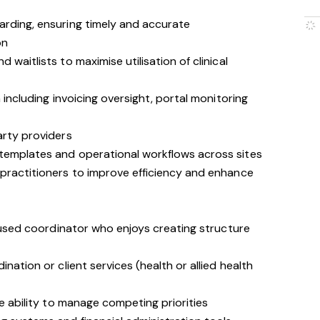
arding, ensuring timely and accurate
on
 waitlists to maximise utilisation of clinical
n including invoicing oversight, portal monitoring
arty providers
templates and operational workflows across sites
 practitioners to improve efficiency and enhance
used coordinator who enjoys creating structure
ination or client services (health or allied health
he ability to manage competing priorities