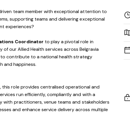
-driven team member with exceptional attention to
tems, supporting teams and delivering exceptional
ent experiences?
rations Coordinator
to play a pivotal role in
of our Allied Health services across Belgravia
y to contribute to a national health strategy
h and happiness.
 this role provides centralised operational and
rvices run efficiently, compliantly and with a
ely with practitioners, venue teams and stakeholders
esses and enhance service delivery across multiple