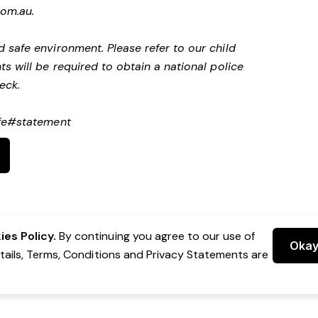
com.au
.
 safe environment. Please refer to our child
s will be required to obtain a national police
heck.
afe#statement
es Policy.
By continuing you agree to our use of
Oka
etails, Terms, Conditions and Privacy Statements are