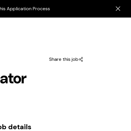
his Application Process
Share this job
ator
ob details