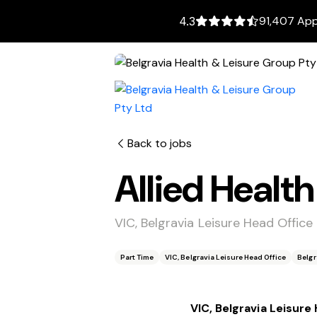
91,407 App
4.3
Back to jobs
Allied Healt
VIC, Belgravia Leisure Head Office
Part Time
VIC, Belgravia Leisure Head Office
Belgr
VIC, Belgravia Leisure