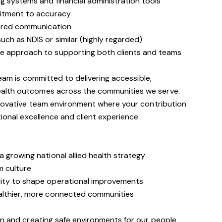
g systems and financial administration tools
mitment to accuracy
ntred communication
ch as NDIS or similar (highly regarded)
e approach to supporting both clients and teams
team is committed to delivering accessible,
alth outcomes across the communities we serve.
innovative team environment where your contribution
tional excellence and client experience.
 growing national allied health strategy
m culture
ity to shape operational improvements
althier, more connected communities
on and creating safe environments for our people