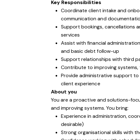
Key Responsibilities
Coordinate client intake and onbo
communication and documentati
Support bookings, cancellations and
services
Assist with financial administratio
and basic debt follow-up
Support relationships with third p
Contribute to improving systems, 
Provide administrative support to
client experience
About you
You are a proactive and solutions-foc
and improving systems. You bring:
Experience in administration, coord
desirable)
Strong organisational skills with t