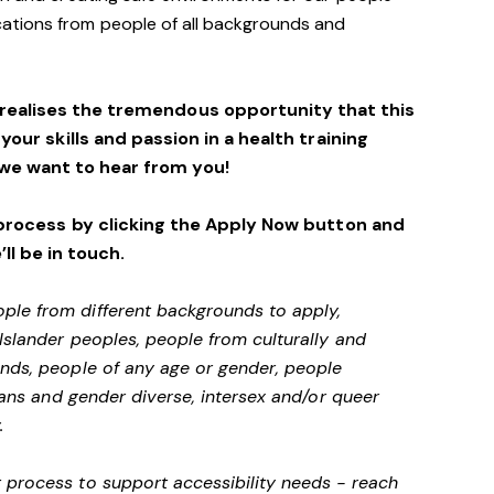
ations from people of all backgrounds and
 realises the tremendous opportunity that this
 your skills and passion in a health training
we want to hear from you!
process by clicking the Apply Now button and
’ll be in touch.
ple from different backgrounds to apply,
 Islander peoples, people from culturally and
unds, people of any age or gender, people
 trans and gender diverse, intersex and/or queer
.
 process to support accessibility needs - reach