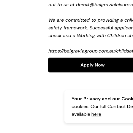
out to us at
demik@belgravialeisure.
We are committed to providing a child
safety framework. Successful applicant
check and a Working with Children c
https://belgraviagroup.com.au/childs
Apply Now
Your Privacy and our Cooki
cookies. Our full Contact D
available
here