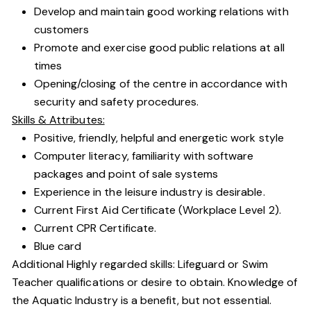
Develop and maintain good working relations with
customers
Promote and exercise good public relations at all
times
Opening/closing of the centre in accordance with
security and safety procedures.
Skills & Attributes:
Positive, friendly, helpful and energetic work style
Computer literacy, familiarity with software
packages and point of sale systems
Experience in the leisure industry is desirable.
Current First Aid Certificate (Workplace Level 2).
Current CPR Certificate.
Blue card
Additional Highly regarded skills: Lifeguard or Swim
Teacher qualifications or desire to obtain. Knowledge of
the Aquatic Industry is a benefit, but not essential.