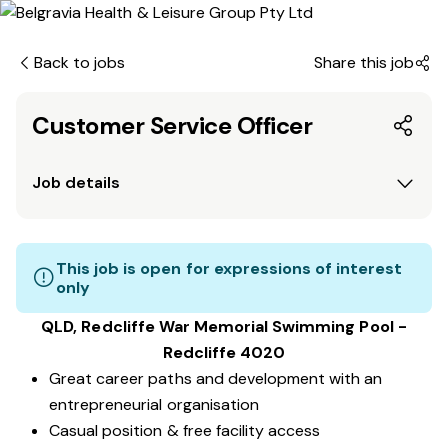
Back to jobs
Share this job
Customer Service Officer
Job details
This job is open for expressions of interest
only
QLD, Redcliffe War Memorial Swimming Pool -
Redcliffe 4020
Great career paths and development with an
entrepreneurial organisation
Casual position & free facility access