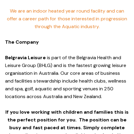
We are an indoor heated year round facility and can
offer a career path for those interested in progression
through the Aquatic industry.
The Company
Belgravia Leisure
is part of the Belgravia Health and
Leisure Group (BHLG) and is the fastest growing leisure
organisation in Australia. Our core areas of business
and facilities stewardship include health clubs, wellness
and spa, golf, aquatic and sporting venues in 250
locations across Australia and New Zealand.
If you love working with children and families this is
the perfect position for you. The position can be
busy and fast paced at times. Simply complete