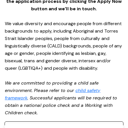
the application process by clicking the Apply Now
button and we’ll be in touch.
We value diversity and encourage people from different
backgrounds to apply, including Aboriginal and Torres
Strait Islander peoples, people from culturally and
linguistically diverse (CALD) backgrounds, people of any
age or gender, people identifying as lesbian, gay,
bisexual, trans and gender diverse, intersex and/or
queer (LGBTIQA+) and people with disability.
We are committed to providing a child safe
environment. Please refer to our
child safety
framework
. Successful applicants will be required to
obtain a national police check and a Working with
Children check.