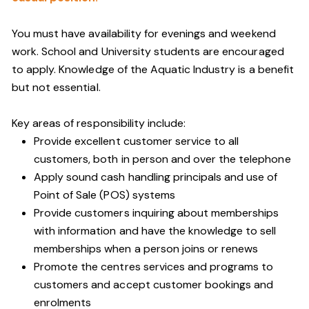
You must have availability for evenings and weekend
work. School and University students are encouraged
to apply. Knowledge of the Aquatic Industry is a benefit
but not essential.
Key areas of responsibility include:
Provide excellent customer service to all
customers, both in person and over the telephone
Apply sound cash handling principals and use of
Point of Sale (POS) systems
Provide customers inquiring about memberships
with information and have the knowledge to sell
memberships when a person joins or renews
Promote the centres services and programs to
customers and accept customer bookings and
enrolments