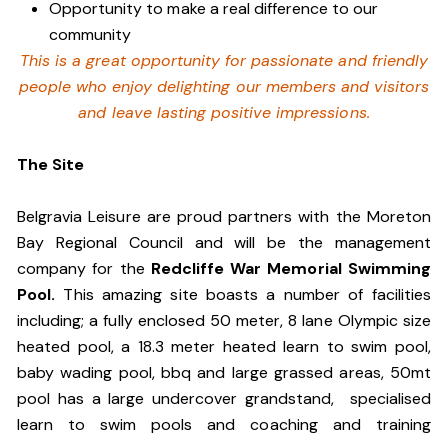
Opportunity to make a real difference to our
community
This is a great opportunity for passionate and friendly
people who enjoy delighting our members and visitors
and leave lasting positive impressions.
The Site
Belgravia Leisure are proud partners with the Moreton
Bay Regional Council and will be the management
company for the
Redcliffe War Memorial Swimming
Pool.
This amazing site boasts a number of facilities
including; a fully enclosed 50 meter, 8 lane Olympic size
heated pool, a 18.3 meter heated learn to swim pool,
baby wading pool, bbq and large grassed areas, 50mt
pool has a large undercover grandstand, specialised
learn to swim pools and coaching and training