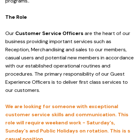
programs.
.
The Role
Our
Customer Service Officers
are the heart of our
business providing important services such as
Reception, Merchandising and sales to our members,
casual users and potential new members in accordance
with our established operational routines and
procedures. The primary responsibility of our Guest
Experience Officers is to deliver first class services to
our customers.
We are looking for someone with exceptional
customer service skills and communication. This
role will require weekend work - Saturday's,
Sunday's and Public Holidays on rotation. This is s
casual position.