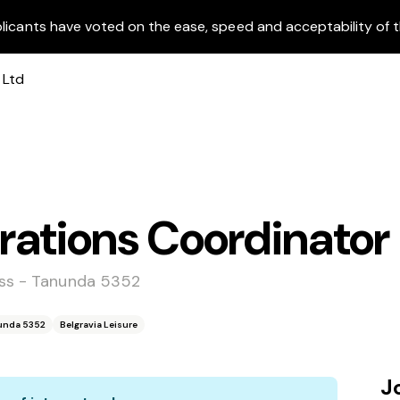
licants have voted on the ease, speed and acceptability of t
rations Coordinator
ess - Tanunda 5352
nunda 5352
Belgravia Leisure
J