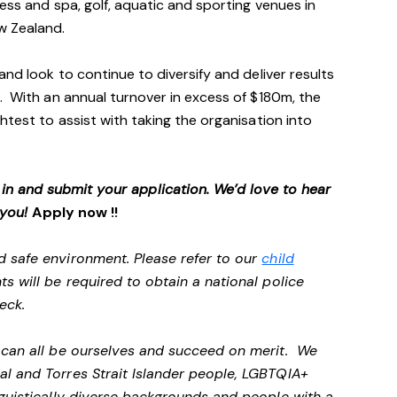
ess and spa, golf, aquatic and sporting venues in
ew Zealand.
and look to continue to diversify and deliver results
. With an annual turnover in excess of $180m, the
htest to assist with taking the organisation into
p in and submit your application. We’d love to hear
 you!
Apply now !!
d safe environment. Please refer to our
child
ts will be required to obtain a national police
heck.
e can all be ourselves and succeed on merit. We
al and Torres Strait Islander people, LGBTQIA+
nguistically diverse backgrounds and people with a