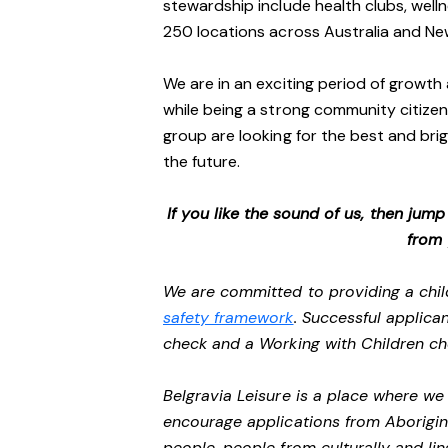
stewardship include health clubs, welln
250 locations across Australia and N
We are in an exciting period of growth 
while being a strong community citizen
group are looking for the best and brig
the future.
If you like the sound of us, then jum
from
We are committed to providing a chil
safety framework
. Successful applican
check and a Working with Children c
Belgravia Leisure is a place where w
encourage applications from Aborigin
people, people from culturally and li