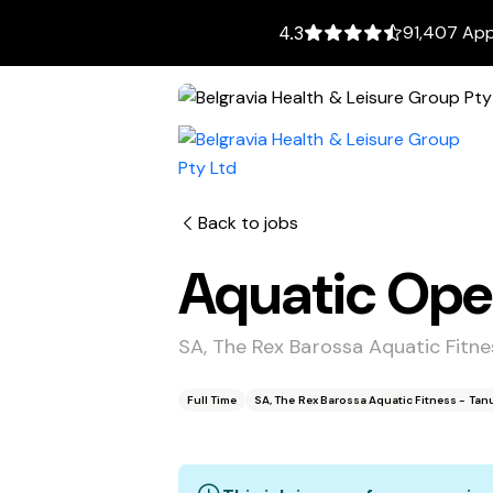
91,407 App
4.3
Back to jobs
Aquatic Ope
SA, The Rex Barossa Aquatic Fitn
Full Time
SA, The Rex Barossa Aquatic Fitness - Ta