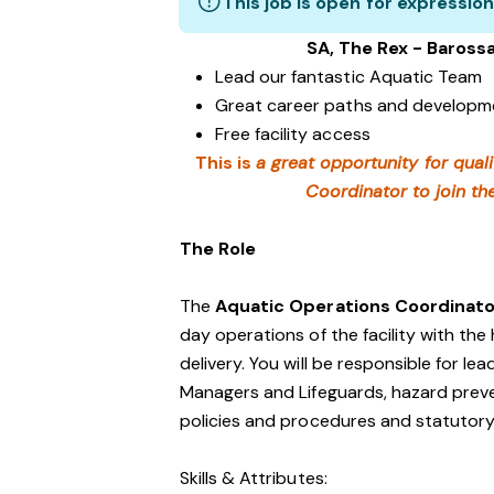
This job is open for expression
SA, The Rex - Baross
Lead our fantastic Aquatic Team
Great career paths and developme
Free facility access
This is
a great opportunity for quali
Coordinator to join th
The Role
The
Aquatic Operations Coordinat
day operations of the facility with the
delivery. You will be responsible for l
Managers and Lifeguards, hazard preve
policies and procedures and statutory
Skills & Attributes: