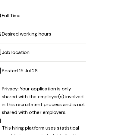
Full Time
Desired working hours
Job location
Posted 15 Jul 26
Privacy: Your application is only
shared with the employer(s) involved
in this recruitment process and is not
shared with other employers.
This hiring platform uses statistical