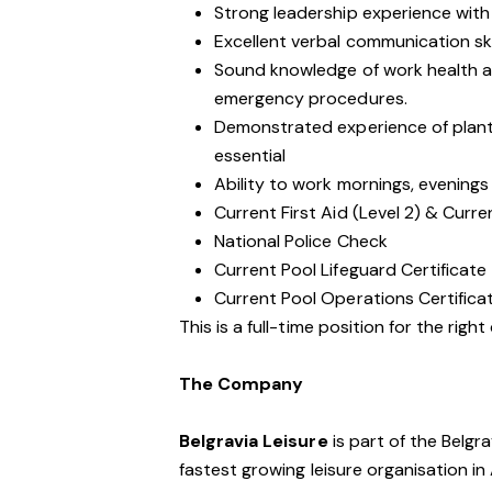
Strong leadership experience with a
Excellent verbal communication ski
Sound knowledge of work health an
emergency procedures.
Demonstrated experience of plan
essential
Ability to work mornings, evening
Current First Aid (Level 2) & Curre
National Police Check
Current Pool Lifeguard Certificate
Current Pool Operations Certifica
This is a full-time position for the righ
The Company
Belgravia Leisure
is part of the Belgr
fastest growing leisure organisation in 