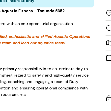
s of interest only
a Aquatic Fitness - Tanunda 5352
nt with an entrepreneurial organisation
fied, enthusiastic and skilled Aquatic Operations
e team and lead our aquatics team!
or
primary responsibility is to co-ordinate day to
 highest regard to safety and high-quality service
eading, coaching and engaging a team of Duty
ntion and ensuring operational compliance with
 requirements.