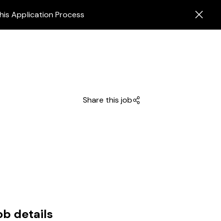
his Application Process
Share this job
ob details