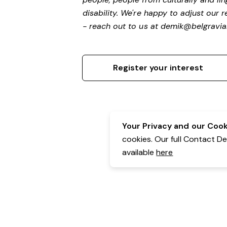
disability.
We're happy to adjust our r
- reach out to us at
demik@belgravial
Register your interest
Your Privacy and our Cooki
cookies. Our full Contact D
available
here