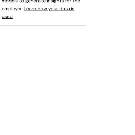
models to generate insights for the
employer.
Learn how your data is
used