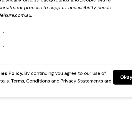
ecruitment process to support accessibility needs
eisure.com.au
.
es Policy.
By continuing you agree to our use of
Oka
etails, Terms, Conditions and Privacy Statements are