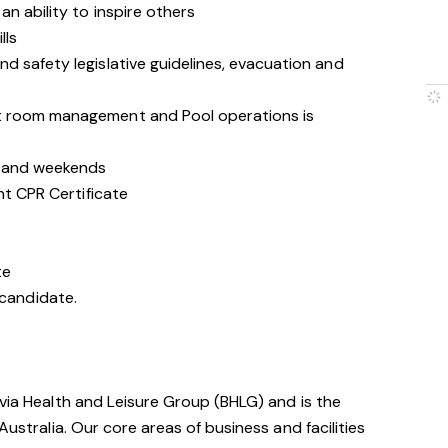
n ability to inspire others
lls
d safety legislative guidelines, evacuation and
t room management and Pool operations is
s and weekends
nt CPR Certificate
te
t candidate.
avia Health and Leisure Group (BHLG) and is the
Australia. Our core areas of business and facilities