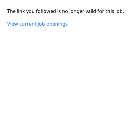
The link you followed is no longer valid for this job.
View current job openings