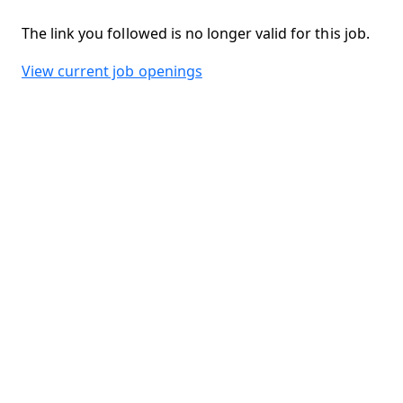
The link you followed is no longer valid for this job.
View current job openings