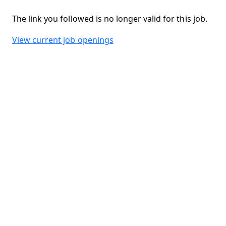
The link you followed is no longer valid for this job.
View current job openings