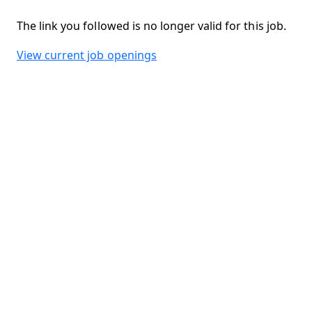
The link you followed is no longer valid for this job.
View current job openings