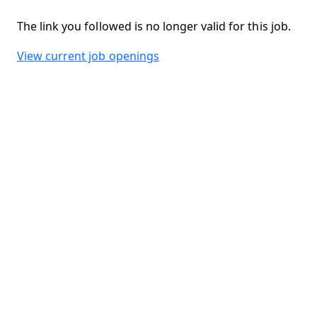
The link you followed is no longer valid for this job.
View current job openings