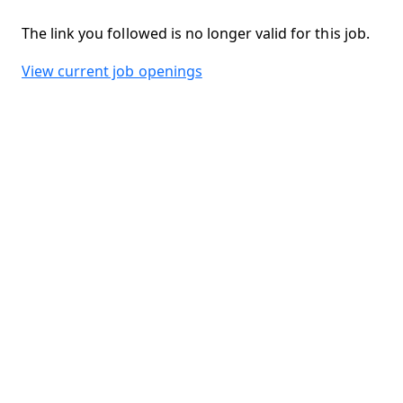
The link you followed is no longer valid for this job.
View current job openings