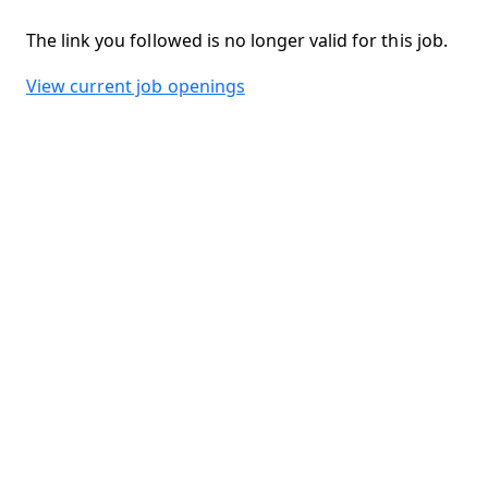
The link you followed is no longer valid for this job.
View current job openings