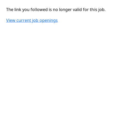
The link you followed is no longer valid for this job.
View current job openings