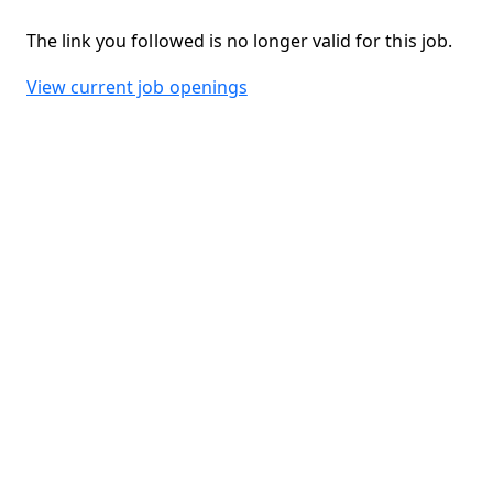
The link you followed is no longer valid for this job.
View current job openings