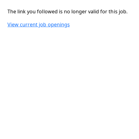
The link you followed is no longer valid for this job.
View current job openings