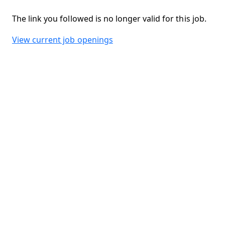
The link you followed is no longer valid for this job.
View current job openings