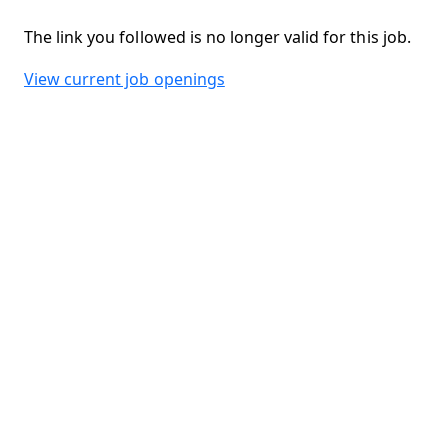
The link you followed is no longer valid for this job.
View current job openings