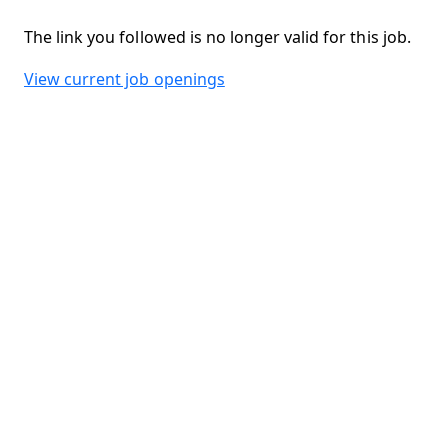
The link you followed is no longer valid for this job.
View current job openings