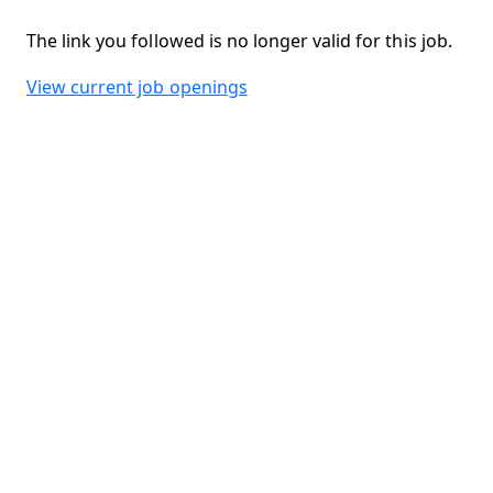
The link you followed is no longer valid for this job.
View current job openings