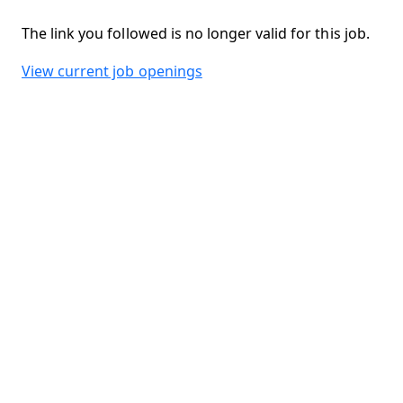
The link you followed is no longer valid for this job.
View current job openings